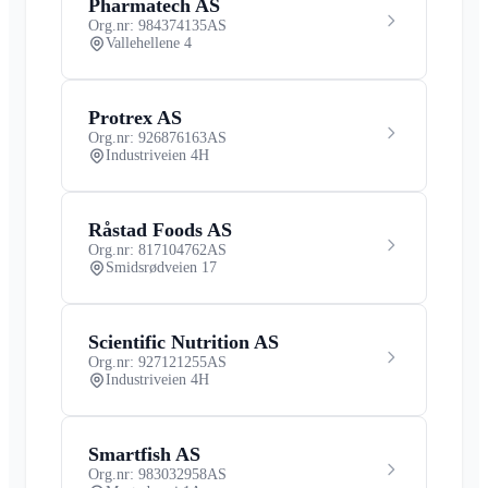
Pharmatech AS
Org.nr: 984374135
AS
Vallehellene 4
Protrex AS
Org.nr: 926876163
AS
Industriveien 4H
Råstad Foods AS
Org.nr: 817104762
AS
Smidsrødveien 17
Scientific Nutrition AS
Org.nr: 927121255
AS
Industriveien 4H
Smartfish AS
Org.nr: 983032958
AS