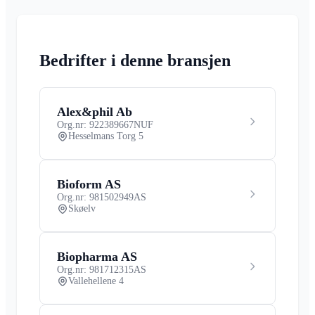
Bedrifter i denne bransjen
Alex&phil Ab
Org.nr: 922389667
NUF
Hesselmans Torg 5
Bioform AS
Org.nr: 981502949
AS
Skøelv
Biopharma AS
Org.nr: 981712315
AS
Vallehellene 4