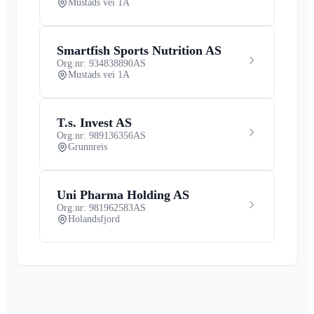
Mustads vei 1A
Smartfish Sports Nutrition AS
Org.nr: 934838890
AS
Mustads vei 1A
T.s. Invest AS
Org.nr: 989136356
AS
Grunnreis
Uni Pharma Holding AS
Org.nr: 981962583
AS
Holandsfjord