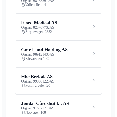
Org.nr: 981335910
AS
Vallehellene 4
Fjord Medical AS
Org.nr: 825767762
AS
Strynevegen 2882
Gme Lund Holding AS
Org.nr: 989121405
AS
Klevaveien 19C
Hbc Berkåk AS
Org.nr: 999081223
AS
Postmyrveien 20
Jøndal Gårdsbutikk AS
Org.nr: 916027710
AS
Nesvegen 108