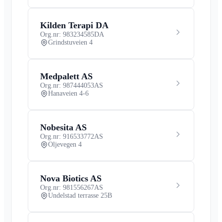
Kilden Terapi DA
Org.nr: 983234585
DA
Grindstuveien 4
Medpalett AS
Org.nr: 987444053
AS
Hanaveien 4-6
Nobesita AS
Org.nr: 916533772
AS
Oljevegen 4
Nova Biotics AS
Org.nr: 981556267
AS
Undelstad terrasse 25B