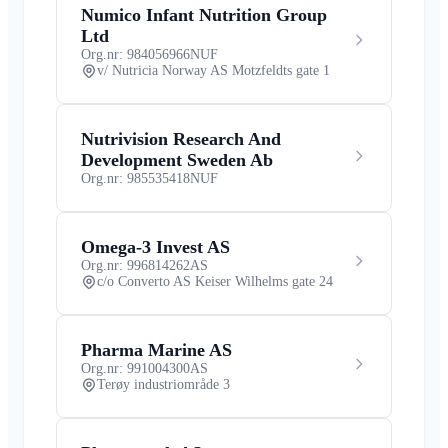
Numico Infant Nutrition Group
Ltd
Org.nr: 984056966
NUF
v/ Nutricia Norway AS Motzfeldts gate 1
Nutrivision Research And
Development Sweden Ab
Org.nr: 985535418
NUF
Omega-3 Invest AS
Org.nr: 996814262
AS
c/o Converto AS Keiser Wilhelms gate 24
Pharma Marine AS
Org.nr: 991004300
AS
Terøy industriområde 3