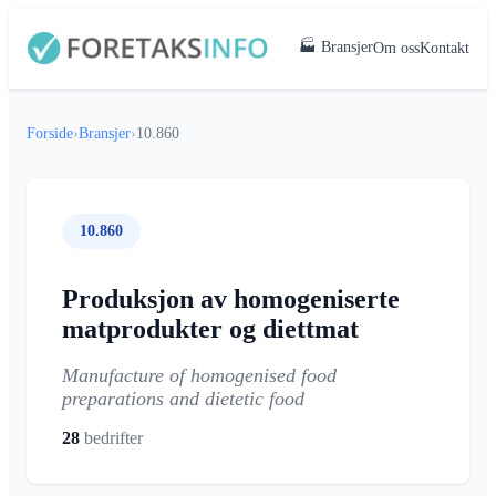
🏭 Bransjer
Om oss
Kontakt
Forside
›
Bransjer
›
10.860
10.860
Produksjon av homogeniserte
matprodukter og diettmat
Manufacture of homogenised food
preparations and dietetic food
28
bedrifter