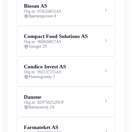
Biosan AS
Org.nr: 974524651
AS
Bjørnengveien 8
Compact Food Solutions AS
Org.nr: 960826817
AS
Smoget 29
Condico Invest AS
Org.nr: 992137215
AS
Flatnergrenda 3
Danone
Org.nr: 829750252
NUF
Rørmosevej 2A
Farmateket AS