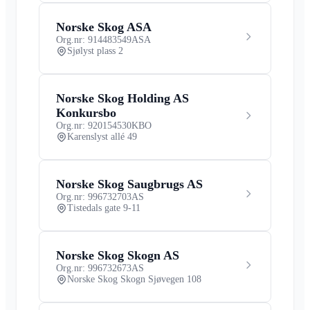
Norske Skog ASA
Org.nr: 914483549
ASA
Sjølyst plass 2
Norske Skog Holding AS
Konkursbo
Org.nr: 920154530
KBO
Karenslyst allé 49
Norske Skog Saugbrugs AS
Org.nr: 996732703
AS
Tistedals gate 9-11
Norske Skog Skogn AS
Org.nr: 996732673
AS
Norske Skog Skogn Sjøvegen 108