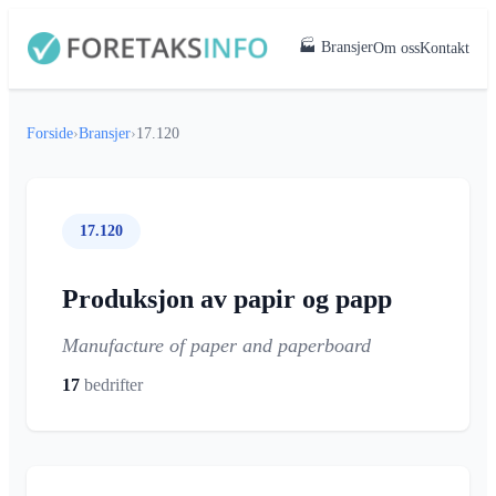
🏭 Bransjer
Om oss
Kontakt
Forside
›
Bransjer
›
17.120
17.120
Produksjon av papir og papp
Manufacture of paper and paperboard
17
bedrifter