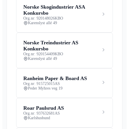
Norske Skogindustrier ASA
Konkursbo
Org.nr: 920148026
KBO
Karenslyst allé 49
Norske Treindustrier AS
Konkursbo
Org.nr: 920154409
KBO
Karenslyst allé 49
Ranheim Paper & Board AS
Org.nr: 915725015
AS
Peder Myhres veg 19
Roar Paulsrud AS
Org.nr: 937632681
AS
Karlshusbund