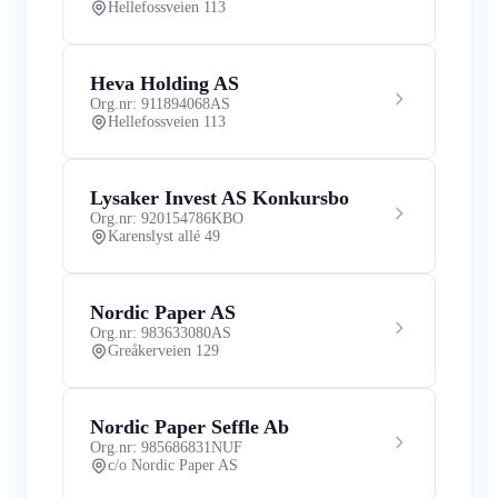
Hellefossveien 113
Heva Holding AS
Org.nr: 911894068
AS
Hellefossveien 113
Lysaker Invest AS Konkursbo
Org.nr: 920154786
KBO
Karenslyst allé 49
Nordic Paper AS
Org.nr: 983633080
AS
Greåkerveien 129
Nordic Paper Seffle Ab
Org.nr: 985686831
NUF
c/o Nordic Paper AS