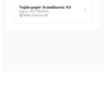
Vajda-papir Scandinavia AS
Org.nr: 911770636
AS
Nedre Eikervei 48