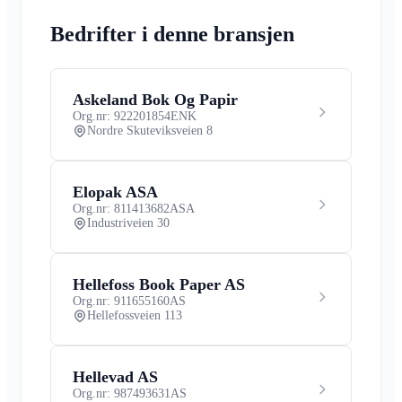
Bedrifter i denne bransjen
Askeland Bok Og Papir
Org.nr: 922201854
ENK
Nordre Skuteviksveien 8
Elopak ASA
Org.nr: 811413682
ASA
Industriveien 30
Hellefoss Book Paper AS
Org.nr: 911655160
AS
Hellefossveien 113
Hellevad AS
Org.nr: 987493631
AS