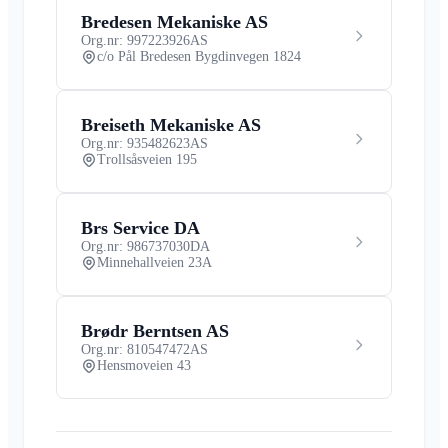
Bredesen Mekaniske AS
Org.nr: 997223926
AS
c/o Pål Bredesen Bygdinvegen 1824
Breiseth Mekaniske AS
Org.nr: 935482623
AS
Trollsåsveien 195
Brs Service DA
Org.nr: 986737030
DA
Minnehallveien 23A
Brødr Berntsen AS
Org.nr: 810547472
AS
Hensmoveien 43