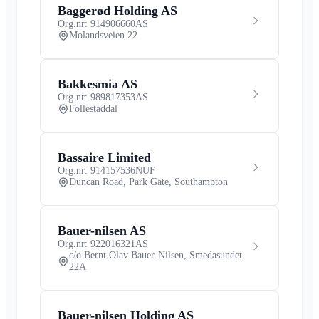
Baggerød Holding AS
Org.nr: 914906660
AS
Molandsveien 22
Bakkesmia AS
Org.nr: 989817353
AS
Follestaddal
Bassaire Limited
Org.nr: 914157536
NUF
Duncan Road, Park Gate, Southampton
Bauer-nilsen AS
Org.nr: 922016321
AS
c/o Bernt Olav Bauer-Nilsen, Smedasundet
22A
Bauer-nilsen Holding AS