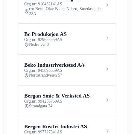
Org.nr: 910432141
AS
c/o Bernt Olav Bauer-Nilsen, Smedasundet
22A
Bc Produksjon AS
Org.nr: 929655559
AS
Nedre vei 8
Beko Industriverksted A/s
Org.nr: 945895659
AS
Nordstrandveien 57
Bergan Smie & Verksted AS
Org.nr: 994256769
AS
Strandgata 24
Bergen Rustfri Industri AS
Org.nr: 997727541
AS