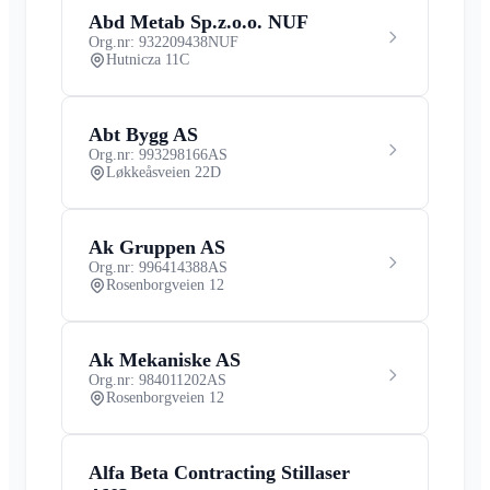
Abd Metab Sp.z.o.o. NUF
Org.nr: 932209438
NUF
Hutnicza 11C
Abt Bygg AS
Org.nr: 993298166
AS
Løkkeåsveien 22D
Ak Gruppen AS
Org.nr: 996414388
AS
Rosenborgveien 12
Ak Mekaniske AS
Org.nr: 984011202
AS
Rosenborgveien 12
Alfa Beta Contracting Stillaser