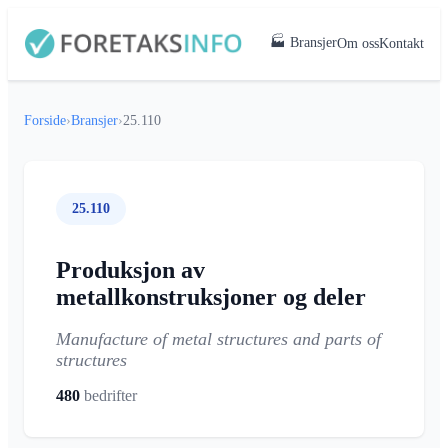
🏭 Bransjer
Om oss
Kontakt
Forside
›
Bransjer
›
25.110
25.110
Produksjon av
metallkonstruksjoner og deler
Manufacture of metal structures and parts of
structures
480
bedrifter