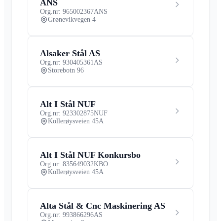
ANS
Org.nr: 965002367
ANS
Grønevikvegen 4
Alsaker Stål AS
Org.nr: 930405361
AS
Storebotn 96
Alt I Stål NUF
Org.nr: 923302875
NUF
Kollerøysveien 45A
Alt I Stål NUF Konkursbo
Org.nr: 835649032
KBO
Kollerøysveien 45A
Alta Stål & Cnc Maskinering AS
Org.nr: 993866296
AS