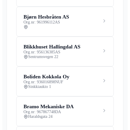
Bjørn Hesbråten AS
Org.nr: 961996112
AS
Blikkhuset Hallingdal AS
Org.nr: 956136385
AS
Sentrumsvegen 22
Boliden Kokkola Oy
Org.nr: 936016898
NUF
Sinkkiaukio 1
Bramo Mekaniske DA
Org.nr: 967867748
DA
Haraldsgata 24