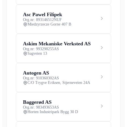
Asc Pawel Filipek
Org.nr: 893146512
NUF
Miedzyrzecze Gorne 407 B
Askim Mekaniske Verksted AS
Org.nr: 993298255
AS
Sagveien 13
Autogen AS
Org.nr: 910360302
AS
C/O Trygve Eriksen, Stjerneveien 24A
Baggerød AS
Org.nr: 983493653
AS
Horten Industripark Bygg 30 D