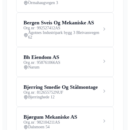
Ormahaugvegen 3
Bergen Sveis Og Mekaniske AS
Org.nr: 992527412
AS
Ågotnes Industripark bygg 3 Bleivassvegen
62
Bh Eiendom AS
Org.nr: 958761066
AS
Narum
Bjerring Smedie Og Stålmontage
Org.nr: 812655752
NUF
Bjerringhede 12
Bjørgum Mekaniske AS
Org.nr: 982104211
AS
Dalsmoen 54