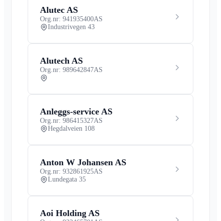
Alutec AS
Org.nr: 941935400
AS
Industrivegen 43
Alutech AS
Org.nr: 989642847
AS
Anleggs-service AS
Org.nr: 986415327
AS
Hegdalveien 108
Anton W Johansen AS
Org.nr: 932861925
AS
Lundegata 35
Aoi Holding AS