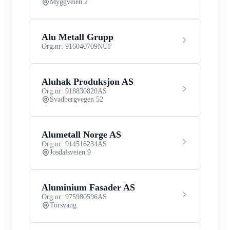
Myggveien 2
Alu Metall Grupp
Org.nr: 916040709
NUF
Aluhak Produksjon AS
Org.nr: 918830820
AS
Svadbergvegen 52
Alumetall Norge AS
Org.nr: 914516234
AS
Josdalsveien 9
Aluminium Fasader AS
Org.nr: 975980596
AS
Torsvang