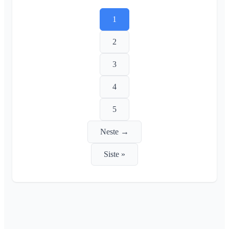
1
2
3
4
5
Neste →
Siste »