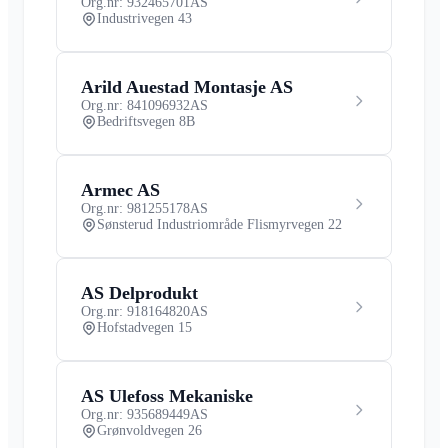
Org.nr: 932465701
AS
Industrivegen 43
Arild Auestad Montasje AS
Org.nr: 841096932
AS
Bedriftsvegen 8B
Armec AS
Org.nr: 981255178
AS
Sønsterud Industriområde Flismyrvegen 22
AS Delprodukt
Org.nr: 918164820
AS
Hofstadvegen 15
AS Ulefoss Mekaniske
Org.nr: 935689449
AS
Grønvoldvegen 26