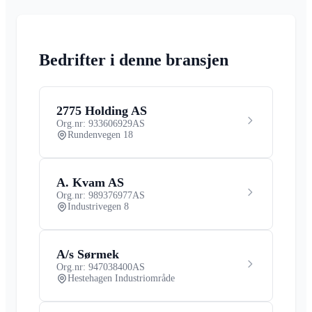
Bedrifter i denne bransjen
2775 Holding AS
Org.nr: 933606929
AS
Rundenvegen 18
A. Kvam AS
Org.nr: 989376977
AS
Industrivegen 8
A/s Sørmek
Org.nr: 947038400
AS
Hestehagen Industriområde