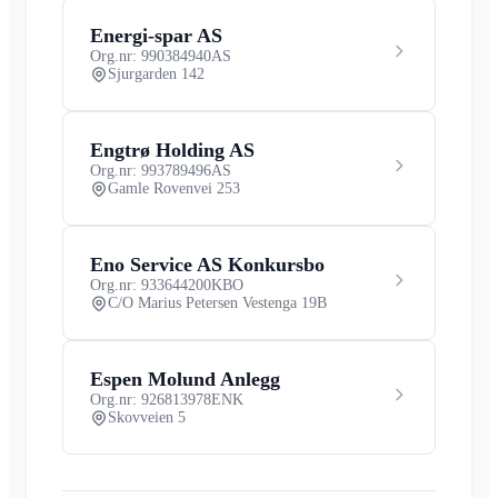
Energi-spar AS
Org.nr: 990384940
AS
Sjurgarden 142
Engtrø Holding AS
Org.nr: 993789496
AS
Gamle Rovenvei 253
Eno Service AS Konkursbo
Org.nr: 933644200
KBO
C/O Marius Petersen Vestenga 19B
Espen Molund Anlegg
Org.nr: 926813978
ENK
Skovveien 5