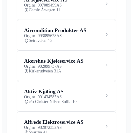
Org.nr: 997089499
AS
Gamle Åsvegen 11
Aircondition Produkter AS
Org.nr: 993895628
AS
Setraveien 46
Akershus Kjøleservice AS
Org.nr: 982899737
AS
Kirkerudveien 31A
Aktiv Kjøling AS
Org.nr: 991434585
AS
c/o Christer Nilsen Sollia 10
Alfreds Elektroservice AS
Org.nr: 982072352
AS
Svartlia 41