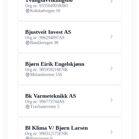
Org.nr: 933504905
KBO
Kokstadvegen 10
Bjustveit Invest AS
Org.nr: 996294897
AS
Bandåsvegen 98
Bjørn Eirik Engelskjønn
Org.nr: 985959218
ENK
Molandsveien 556
Bk Varmeteknikk AS
Org.nr: 996773744
AS
Travbaneveien 5
Bl Klima V/ Bjørn Larsen
Org.nr: 990312575
ENK
Rønningen 9