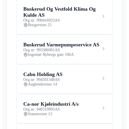
Buskerud Og Vestfold Klima Og
Kulde AS
Org.nr: 990416923
AS
Borgeveien 25
Buskerud Varmepumpeservice AS
Org.nr: 993386901
AS
Ingeniør Rybergs gate 106A
Cabn Holding AS
Org.nr: 994501348
AS
Auglendsveien 14
Ca-nor Kjøleindustri A/s
Org.nr: 946519995
AS
Stanseveien 13