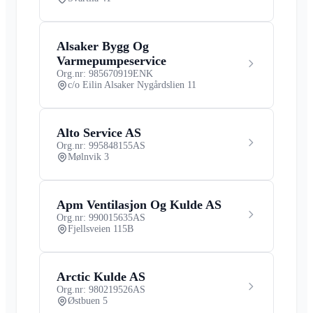
Alsaker Bygg Og
Varmepumpeservice
Org.nr: 985670919
ENK
c/o Eilin Alsaker Nygårdslien 11
Alto Service AS
Org.nr: 995848155
AS
Mølnvik 3
Apm Ventilasjon Og Kulde AS
Org.nr: 990015635
AS
Fjellsveien 115B
Arctic Kulde AS
Org.nr: 980219526
AS
Østbuen 5