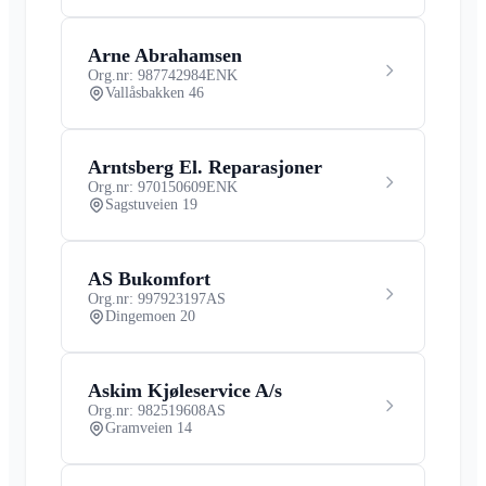
Arne Abrahamsen
Org.nr: 987742984
ENK
Vallåsbakken 46
Arntsberg El. Reparasjoner
Org.nr: 970150609
ENK
Sagstuveien 19
AS Bukomfort
Org.nr: 997923197
AS
Dingemoen 20
Askim Kjøleservice A/s
Org.nr: 982519608
AS
Gramveien 14