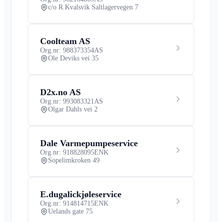
c/o R.Kvalsvik Saltlagervegen 7
Coolteam AS
Org.nr: 988373354
AS
Ole Deviks vei 35
D2x.no AS
Org.nr: 993083321
AS
Olgar Dahls vei 2
Dale Varmepumpeservice
Org.nr: 918828095
ENK
Sopelimkroken 49
E.dugalickjøleservice
Org.nr: 914814715
ENK
Uelands gate 75