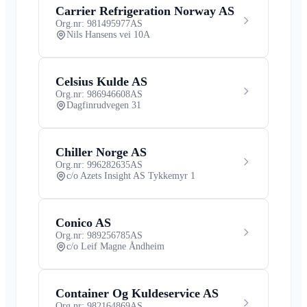
Carrier Refrigeration Norway AS
Org.nr: 981495977
AS
Nils Hansens vei 10A
Celsius Kulde AS
Org.nr: 986946608
AS
Dagfinrudvegen 31
Chiller Norge AS
Org.nr: 996282635
AS
c/o Azets Insight AS Tykkemyr 1
Conico AS
Org.nr: 989256785
AS
c/o Leif Magne Åndheim
Container Og Kuldeservice AS
Org.nr: 982164869
AS