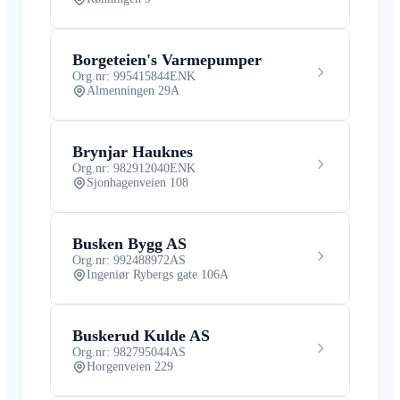
Borgeteien's Varmepumper
Org.nr: 995415844
ENK
Almenningen 29A
Brynjar Hauknes
Org.nr: 982912040
ENK
Sjonhagenveien 108
Busken Bygg AS
Org.nr: 992488972
AS
Ingeniør Rybergs gate 106A
Buskerud Kulde AS
Org.nr: 982795044
AS
Horgenveien 229