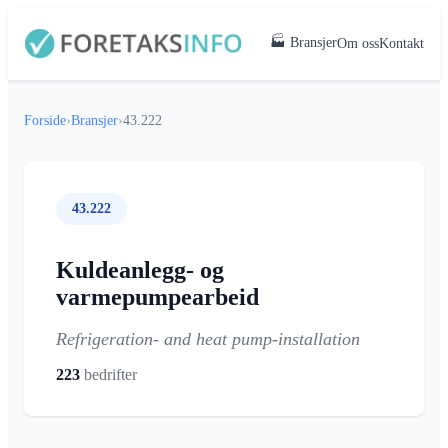
🏭 Bransjer
Om oss
Kontakt
Forside
›
Bransjer
›
43.222
43.222
Kuldeanlegg- og
varmepumpearbeid
Refrigeration- and heat pump-installation
223
bedrifter