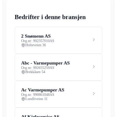
Bedrifter i denne bransjen
2 Snømenn AS
Org.nr: 992357010
AS
Holteveien 36
Abc - Varmepumper AS
Org.nr: 992655259
AS
Brekkåsen 54
Ac Varmepumper AS
Org.nr: 990861048
AS
Lundliveien 11
Af Kjøleservice AS