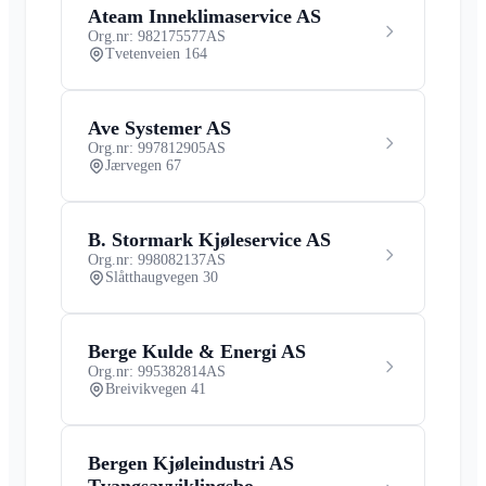
Ateam Inneklimaservice AS
Org.nr: 982175577
AS
Tvetenveien 164
Ave Systemer AS
Org.nr: 997812905
AS
Jærvegen 67
B. Stormark Kjøleservice AS
Org.nr: 998082137
AS
Slåtthaugvegen 30
Berge Kulde & Energi AS
Org.nr: 995382814
AS
Breivikvegen 41
Bergen Kjøleindustri AS
Tvangsavviklingsbo