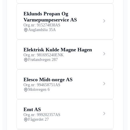
Eklunds Propan Og
Varmepumpeservice AS
Org.nr: 915274838
AS
Auglandslia 35A
Elektrisk Kulde Magne Hagen
Org.nr: 981695240
ENK
Frølandvegen 287
Elesco Midt-norge AS
Org.nr: 994658751
AS
Molovegen 6
Emt AS
Org.nr: 999202357
AS
Fågjerdet 27