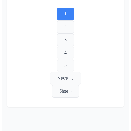
1
2
3
4
5
Neste →
Siste »