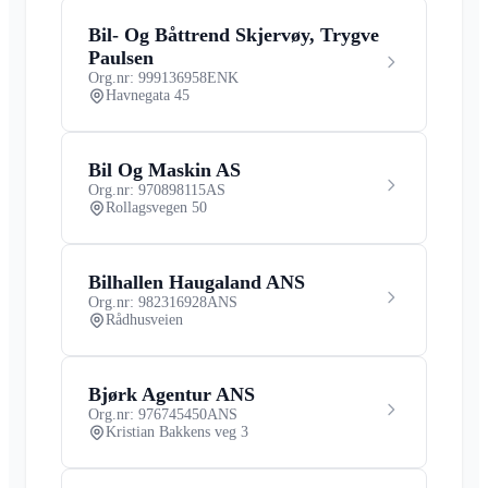
Bil- Og Båttrend Skjervøy, Trygve
Paulsen
Org.nr: 999136958
ENK
Havnegata 45
Bil Og Maskin AS
Org.nr: 970898115
AS
Rollagsvegen 50
Bilhallen Haugaland ANS
Org.nr: 982316928
ANS
Rådhusveien
Bjørk Agentur ANS
Org.nr: 976745450
ANS
Kristian Bakkens veg 3