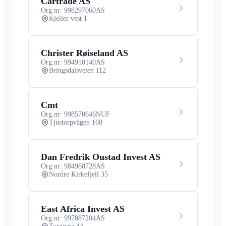
Cartrade AS
Org.nr: 998297060
AS
Kjeller vest 1
Christer Røiseland AS
Org.nr: 994910140
AS
Bringsdalsveien 112
Cmt
Org.nr: 998570646
NUF
Tjustorpvägen 160
Dan Fredrik Oustad Invest AS
Org.nr: 984968728
AS
Nordre Kirkefjell 35
East Africa Invest AS
Org.nr: 997887204
AS