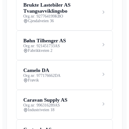
Brukte Lastebiler AS
Tvangsavviklingsbo
Org.nr: 927764199
KBO
Gjesdalveien 36
Bøhn Tilhenger AS
Org.nr: 921451733
AS
Fabrikkveien 2
Camelo DA
Org.nr: 977176662
DA
Frøvik
Caravan Supply AS
Org.nr: 996316289
AS
Industriveien 18