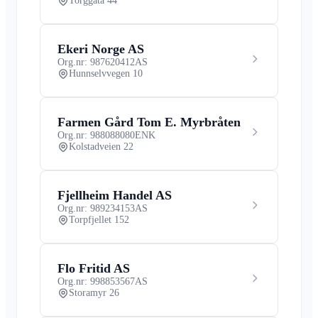
Torggata 44
Ekeri Norge AS
Org.nr: 987620412
AS
Hunnselvvegen 10
Farmen Gård Tom E. Myrbråten
Org.nr: 988088080
ENK
Kolstadveien 22
Fjellheim Handel AS
Org.nr: 989234153
AS
Torpfjellet 152
Flo Fritid AS
Org.nr: 998853567
AS
Storamyr 26