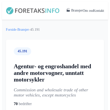
🏭 Bransjer
Om oss
Kontakt
Forside
›
Bransjer
›
45.191
45.191
Agentur- og engroshandel med
andre motorvogner, unntatt
motorsykler
Commission and wholesale trade of other
motor vehicles, except motorcycles
70
bedrifter