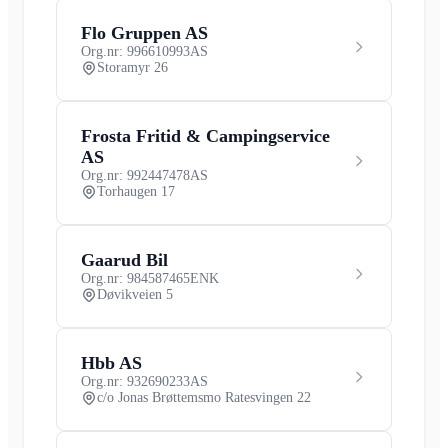
Flo Gruppen AS
Org.nr: 996610993
AS
Storamyr 26
Frosta Fritid & Campingservice
AS
Org.nr: 992447478
AS
Torhaugen 17
Gaarud Bil
Org.nr: 984587465
ENK
Døvikveien 5
Hbb AS
Org.nr: 932690233
AS
c/o Jonas Brøttemsmo Ratesvingen 22