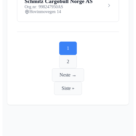
Schmitz Cargobull Norge AS
Org.nr: 998247950
AS
Hovinmovegen 14
1
2
Neste →
Siste »