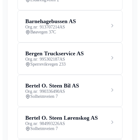
Barnehagebussen AS
Org.nr: 913707214
AS
Bøavegen 37C
Bergen Truckservice AS
Org.nr: 995302187
AS
Sperrevikvegen 233
Bertel O. Steen Bil AS
Org.nr: 990336490
AS
Solheimveien 7
Bertel O. Steen Lørenskog AS
Org.nr: 984993226
AS
Solheimveien 7