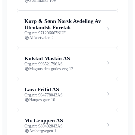
Sørlimarka 109
Korp & Sønn Norsk Avdeling Av
Utenlandsk Foretak
Org.nr: 971206667
NUF
Alfasetveien 2
Kulstad Maskin AS
Org.nr: 996521796
AS
Magnus den godes veg 12
Lara Fritid AS
Org.nr: 964778043
AS
Hauges gate 10
Mv Gruppen AS
Org.nr: 980402843
AS
Arabergvegen 1