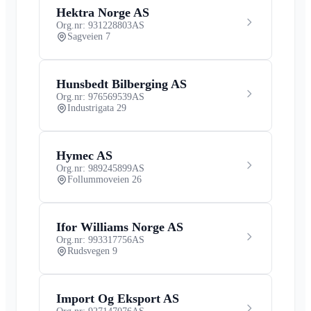
Hektra Norge AS
Org.nr: 931228803
AS
Sagveien 7
Hunsbedt Bilberging AS
Org.nr: 976569539
AS
Industrigata 29
Hymec AS
Org.nr: 989245899
AS
Follummoveien 26
Ifor Williams Norge AS
Org.nr: 993317756
AS
Rudsvegen 9
Import Og Eksport AS