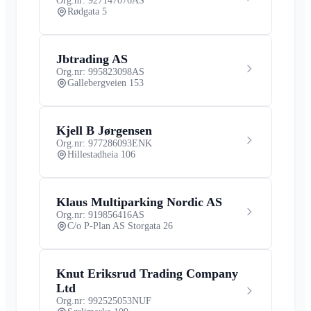
Org.nr: 927147076
AS
Rødgata 5
Jbtrading AS
Org.nr: 995823098
AS
Gallebergveien 153
Kjell B Jørgensen
Org.nr: 977286093
ENK
Hillestadheia 106
Klaus Multiparking Nordic AS
Org.nr: 919856416
AS
C/o P-Plan AS Storgata 26
Knut Eriksrud Trading Company
Ltd
Org.nr: 992525053
NUF