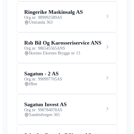
Ringerike Maskinsalg AS
Org.nr: 989992589
AS
Utstranda 363
Rsb Bil Og Karosseriservice ANS
Org.nr: 986545565
ANS
Ikornes Ekornes Brygge nr 13
Sagatun - 2 AS
Org.nr: 990997705
AS
Ølen
Sagatun Invest AS
Org.nr: 990784078
AS
Sandeidvegen 365