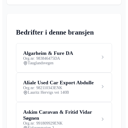
Bedrifter i denne bransjen
Algarheim & Fure DA
Org.nr: 983846475
DA
Tauglandsvegen
Aliale Used Car Export Abdulle
Org.nr: 982110343
ENK
Lauritz Hervigs vei 140B
Askim Caravan & Fritid Vidar
Søgnen
Org.nr: 991809929
ENK
Eidarengveien 2