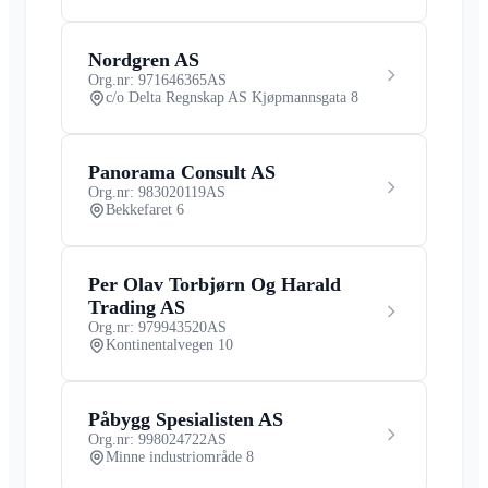
Nordgren AS
Org.nr: 971646365
AS
c/o Delta Regnskap AS Kjøpmannsgata 8
Panorama Consult AS
Org.nr: 983020119
AS
Bekkefaret 6
Per Olav Torbjørn Og Harald
Trading AS
Org.nr: 979943520
AS
Kontinentalvegen 10
Påbygg Spesialisten AS
Org.nr: 998024722
AS
Minne industriområde 8