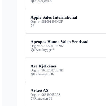
Kirkegaten 8
Apple Sales International
Org.nr: 981091493
NUF
Apropos Hanne Valen Sendstad
Org.nr: 976656016
ENK
Dyna brygge 6
Are Kjelkenes
Org.nr: 968120875
ENK
Gulevegen 687
Arkeo AS
Org.nr: 966499052
AS
Ringveien 68