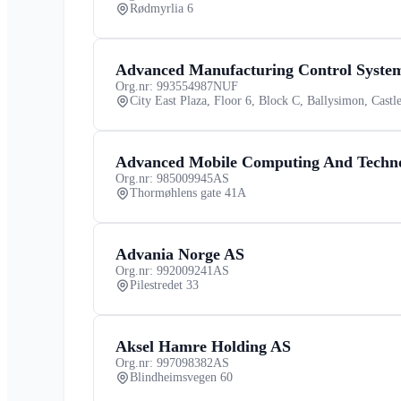
Rødmyrlia 6
Advanced Manufacturing Control Syste
Org.nr: 993554987
NUF
City East Plaza, Floor 6, Block C, Ballysimon, Castle
Advanced Mobile Computing And Techn
Org.nr: 985009945
AS
Thormøhlens gate 41A
Advania Norge AS
Org.nr: 992009241
AS
Pilestredet 33
Aksel Hamre Holding AS
Org.nr: 997098382
AS
Blindheimsvegen 60