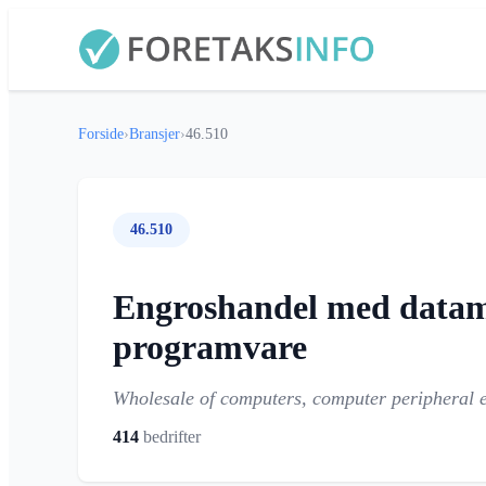
Forside
›
Bransjer
›
46.510
46.510
Engroshandel med datamas
programvare
Wholesale of computers, computer peripheral 
414
bedrifter