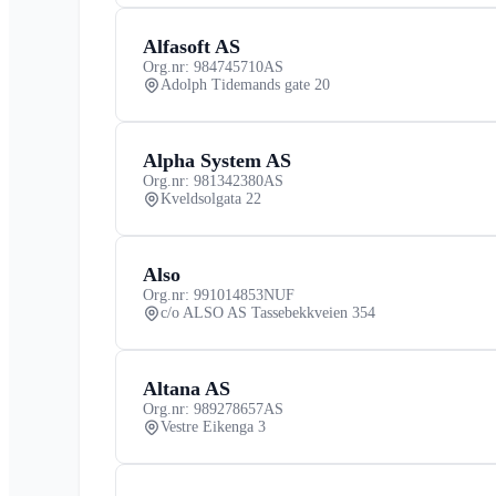
Alfasoft AS
Org.nr: 984745710
AS
Adolph Tidemands gate 20
Alpha System AS
Org.nr: 981342380
AS
Kveldsolgata 22
Also
Org.nr: 991014853
NUF
c/o ALSO AS Tassebekkveien 354
Altana AS
Org.nr: 989278657
AS
Vestre Eikenga 3