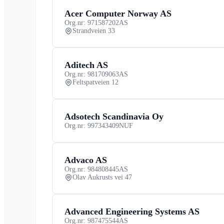
Acer Computer Norway AS
Org.nr: 971587202
AS
Strandveien 33
Aditech AS
Org.nr: 981709063
AS
Feltspatveien 12
Adsotech Scandinavia Oy
Org.nr: 997343409
NUF
Advaco AS
Org.nr: 984808445
AS
Olav Aukrusts vei 47
Advanced Engineering Systems AS
Org.nr: 987475544
AS