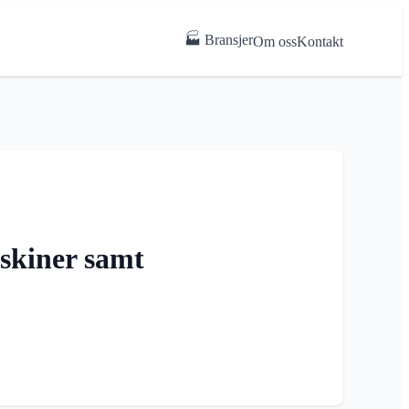
🏭 Bransjer
Om oss
Kontakt
askiner samt