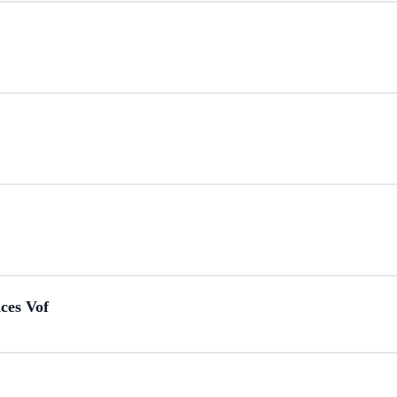
ces Vof