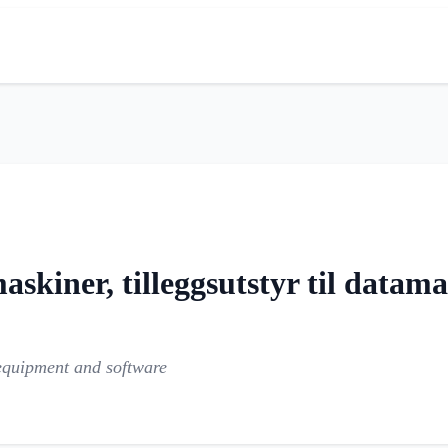
kiner, tilleggsutstyr til datam
equipment and software