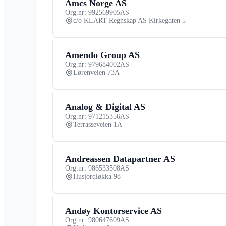
Amcs Norge AS
Org.nr: 992569905
AS
c/o KLART Regnskap AS Kirkegaten 5
Amendo Group AS
Org.nr: 979684002
AS
Lørenveien 73A
Analog & Digital AS
Org.nr: 971215356
AS
Terrasseveien 1A
Andreassen Datapartner AS
Org.nr: 986533508
AS
Husjordløkka 98
Andøy Kontorservice AS
Org.nr: 980647609
AS