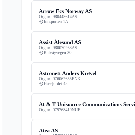
Arrow Ecs Norway AS
Org.nr: 980448614
AS
Innspurten 1A
Assist Ålesund AS
Org.nr: 980070263
AS
Kalvøyvegen 20
Astronett Anders Krøvel
Org.nr: 976062655
ENK
Husejordet 45
At & T Unisource Communications Servi
Org.nr: 979768419
NUF
Atea AS