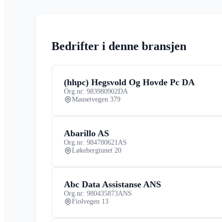
Bedrifter i denne bransjen
(hhpc) Hegsvold Og Hovde Pc DA
Org.nr: 983980902
DA
Mausetvegen 379
Abarillo AS
Org.nr: 984780621
AS
Løkebergtunet 20
Abc Data Assistanse ANS
Org.nr: 980435873
ANS
Fiolvegen 13