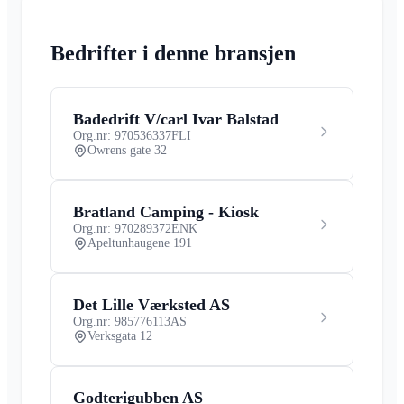
Bedrifter i denne bransjen
Badedrift V/carl Ivar Balstad
Org.nr: 970536337
FLI
Owrens gate 32
Bratland Camping - Kiosk
Org.nr: 970289372
ENK
Apeltunhaugene 191
Det Lille Værksted AS
Org.nr: 985776113
AS
Verksgata 12
Godterigubben AS