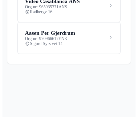
Video Casablanca ANS
Org.nr: 965935371
ANS
Rødbergv 16
Aasen Per Gjerdrum
Org.nr: 970966617
ENK
Sigurd Syrs vei 14