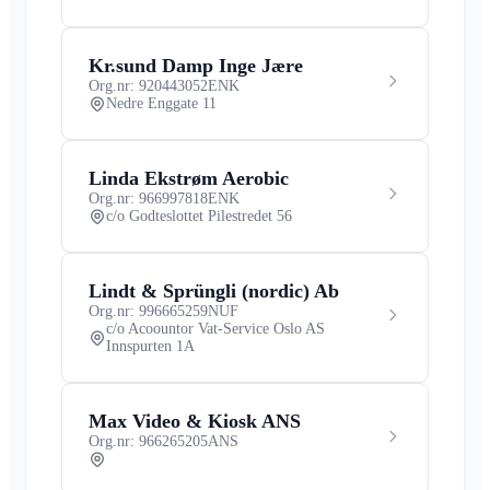
Kr.sund Damp Inge Jære
Org.nr: 920443052
ENK
Nedre Enggate 11
Linda Ekstrøm Aerobic
Org.nr: 966997818
ENK
c/o Godteslottet Pilestredet 56
Lindt & Sprüngli (nordic) Ab
Org.nr: 996665259
NUF
c/o Acoountor Vat-Service Oslo AS
Innspurten 1A
Max Video & Kiosk ANS
Org.nr: 966265205
ANS