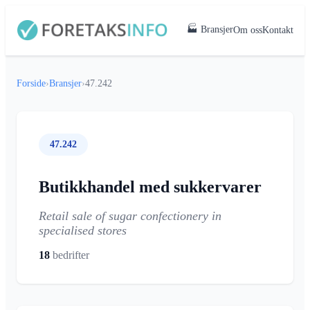
🏭 Bransjer
Om oss
Kontakt
Forside
›
Bransjer
›
47.242
47.242
Butikkhandel med sukkervarer
Retail sale of sugar confectionery in
specialised stores
18
bedrifter