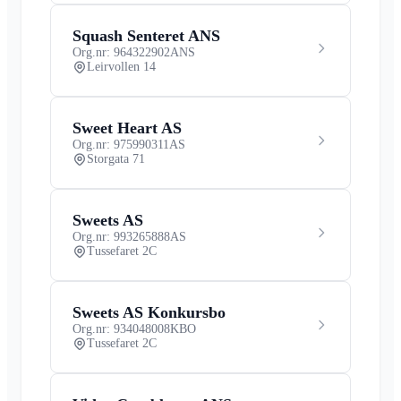
Squash Senteret ANS
Org.nr: 964322902
ANS
Leirvollen 14
Sweet Heart AS
Org.nr: 975990311
AS
Storgata 71
Sweets AS
Org.nr: 993265888
AS
Tussefaret 2C
Sweets AS Konkursbo
Org.nr: 934048008
KBO
Tussefaret 2C