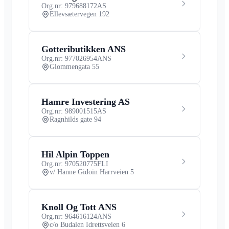
Org.nr: 979688172
AS
Ellevsætervegen 192
Gotteributikken ANS
Org.nr: 977026954
ANS
Glommengata 55
Hamre Investering AS
Org.nr: 989001515
AS
Ragnhilds gate 94
Hil Alpin Toppen
Org.nr: 970520775
FLI
v/ Hanne Gidoin Harrveien 5
Knoll Og Tott ANS
Org.nr: 964616124
ANS
c/o Budalen Idrettsveien 6