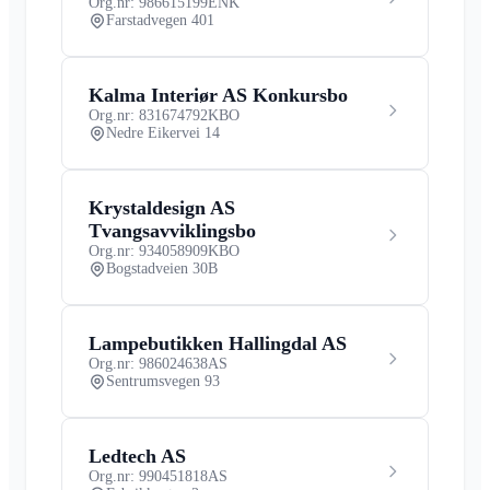
Org.nr: 986615199
ENK
Farstadvegen 401
Kalma Interiør AS Konkursbo
Org.nr: 831674792
KBO
Nedre Eikervei 14
Krystaldesign AS
Tvangsavviklingsbo
Org.nr: 934058909
KBO
Bogstadveien 30B
Lampebutikken Hallingdal AS
Org.nr: 986024638
AS
Sentrumsvegen 93
Ledtech AS
Org.nr: 990451818
AS