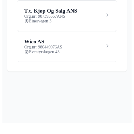
T.t. Kjøp Og Salg ANS
Org.nr: 987395567
ANS
Einervegen 3
Wico AS
Org.nr: 980449076
AS
Eventyrskogen 43