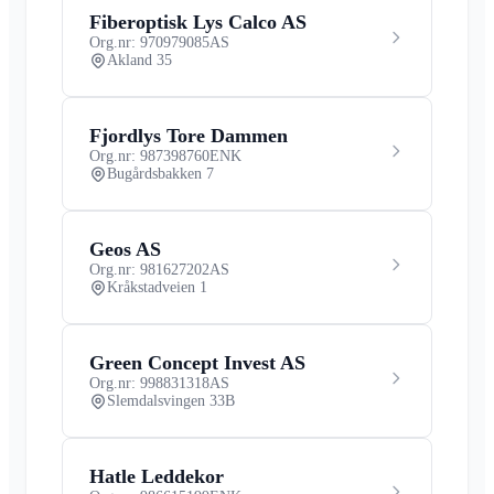
Fiberoptisk Lys Calco AS
Org.nr: 970979085
AS
Akland 35
Fjordlys Tore Dammen
Org.nr: 987398760
ENK
Bugårdsbakken 7
Geos AS
Org.nr: 981627202
AS
Kråkstadveien 1
Green Concept Invest AS
Org.nr: 998831318
AS
Slemdalsvingen 33B
Hatle Leddekor