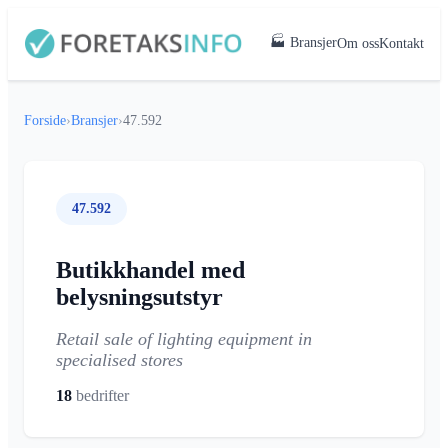
🏭 Bransjer
Om oss
Kontakt
Forside
›
Bransjer
›
47.592
47.592
Butikkhandel med
belysningsutstyr
Retail sale of lighting equipment in
specialised stores
18
bedrifter