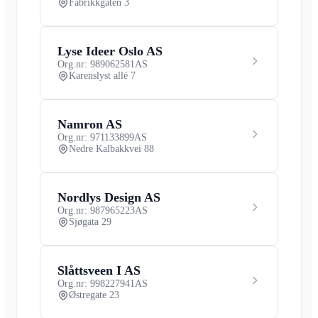
Fabrikkgaten 3
Lyse Ideer Oslo AS
Org.nr: 989062581
AS
Karenslyst allé 7
Namron AS
Org.nr: 971133899
AS
Nedre Kalbakkvei 88
Nordlys Design AS
Org.nr: 987965223
AS
Sjøgata 29
Slåttsveen I AS
Org.nr: 998227941
AS
Østregate 23