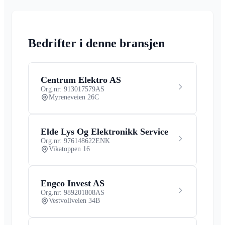
Bedrifter i denne bransjen
Centrum Elektro AS
Org.nr: 913017579
AS
Myreneveien 26C
Elde Lys Og Elektronikk Service
Org.nr: 976148622
ENK
Vikatoppen 16
Engco Invest AS
Org.nr: 989201808
AS
Vestvollveien 34B