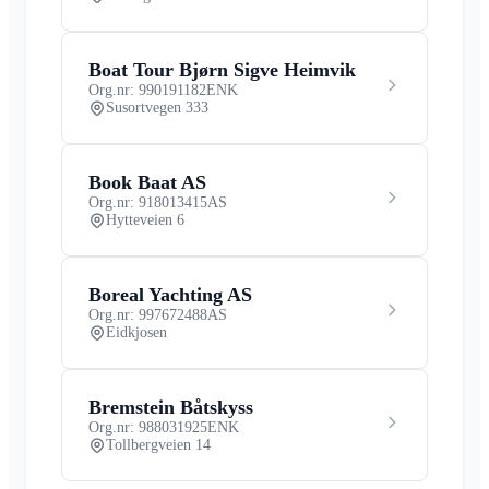
Boat Tour Bjørn Sigve Heimvik
Org.nr: 990191182
ENK
Susortvegen 333
Book Baat AS
Org.nr: 918013415
AS
Hytteveien 6
Boreal Yachting AS
Org.nr: 997672488
AS
Eidkjosen
Bremstein Båtskyss
Org.nr: 988031925
ENK
Tollbergveien 14