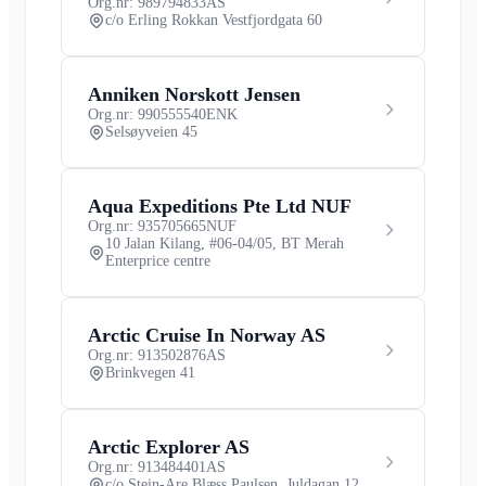
Org.nr: 989794833
AS
c/o Erling Rokkan Vestfjordgata 60
Anniken Norskott Jensen
Org.nr: 990555540
ENK
Selsøyveien 45
Aqua Expeditions Pte Ltd NUF
Org.nr: 935705665
NUF
10 Jalan Kilang, #06-04/05, BT Merah
Enterprice centre
Arctic Cruise In Norway AS
Org.nr: 913502876
AS
Brinkvegen 41
Arctic Explorer AS
Org.nr: 913484401
AS
c/o Stein-Are Blæss Paulsen, Juldagan 12