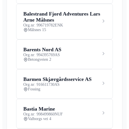
Balestrand Fjord Adventures Lars
Arne Målsnes
Org.nr: 996719782
ENK
Målsnes 15
Barents Nord AS
Org.nr: 994395769
AS
Betongveien 2
Barmen Skjærgårdsservice AS
Org.nr: 916611730
AS
Fossing
Bastia Marine
Org.nr: 998499860
NUF
Valborgs vei 4