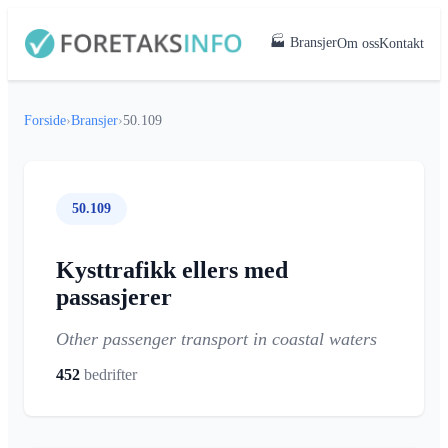
🏭 Bransjer
Om oss
Kontakt
Forside
›
Bransjer
›
50.109
50.109
Kysttrafikk ellers med
passasjerer
Other passenger transport in coastal waters
452
bedrifter