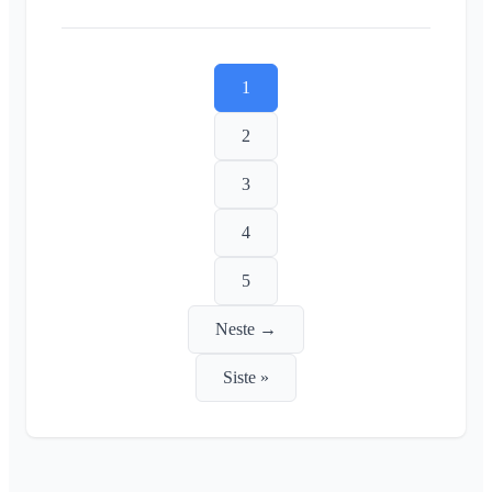
1
2
3
4
5
Neste →
Siste »