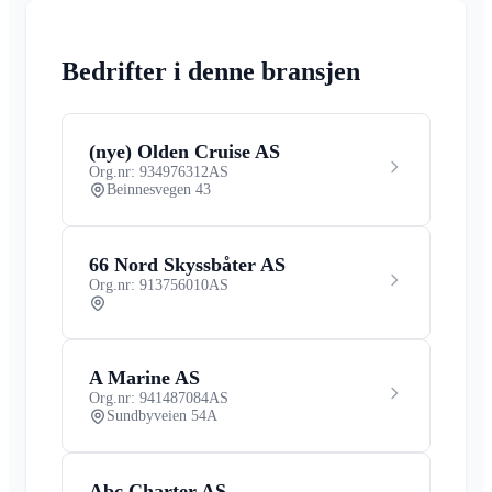
Bedrifter i denne bransjen
(nye) Olden Cruise AS
Org.nr: 934976312
AS
Beinnesvegen 43
66 Nord Skyssbåter AS
Org.nr: 913756010
AS
A Marine AS
Org.nr: 941487084
AS
Sundbyveien 54A
Abc Charter AS