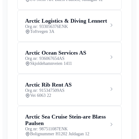
Arctic Logistics & Diving Lennert
Org.nr: 933056376
ENK
Toftvegen 3A
Arctic Ocean Services AS
Org.nr: 936067654
AS
Skjoldehamnveien 1411
Arctic Rib Rent AS
Org.nr: 915347509
AS
Vei 6063 22
Arctic Sea Cruise Stein-are Blæss
Paulsen
Org.nr: 987511087
ENK
Bolignummer H1202 Juldagan 12