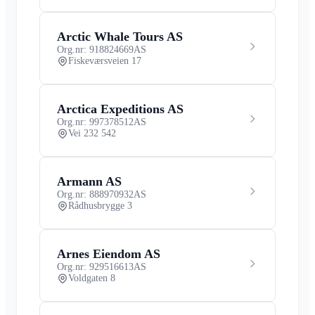
Arctic Whale Tours AS
Org.nr: 918824669
AS
Fiskeværsveien 17
Arctica Expeditions AS
Org.nr: 997378512
AS
Vei 232 542
Armann AS
Org.nr: 888970932
AS
Rådhusbrygge 3
Arnes Eiendom AS
Org.nr: 929516613
AS
Voldgaten 8