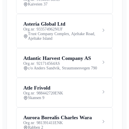
Kaiveien 37
Asteria Global Ltd
Org.nr: 933574962
NUF
Trust Company Complex, Ajeltake Road,
Ajeltake Island
Atlantic Harvest Company AS
Org.nr: 921714564
AS
c/o Anders Sandvik, Straumsnesvegen 790
Atle Frivold
Org.nr: 988442720
ENK
Skansen 9
Aurora Borealis Charles Wara
Org.nr: 981391411
ENK
Rabben 2