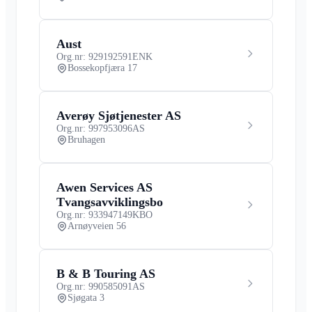
Aust
Org.nr: 929192591
ENK
Bossekopfjæra 17
Averøy Sjøtjenester AS
Org.nr: 997953096
AS
Bruhagen
Awen Services AS
Tvangsavviklingsbo
Org.nr: 933947149
KBO
Arnøyveien 56
B & B Touring AS
Org.nr: 990585091
AS
Sjøgata 3