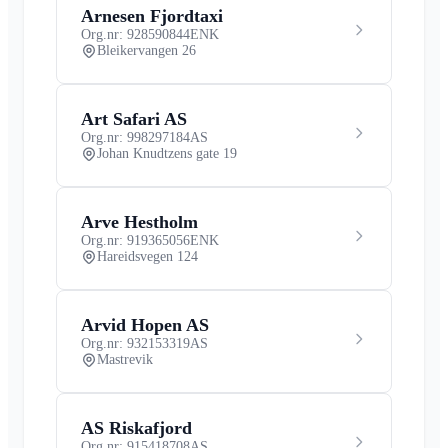
Arnesen Fjordtaxi
Org.nr: 928590844
ENK
Bleikervangen 26
Art Safari AS
Org.nr: 998297184
AS
Johan Knudtzens gate 19
Arve Hestholm
Org.nr: 919365056
ENK
Hareidsvegen 124
Arvid Hopen AS
Org.nr: 932153319
AS
Mastrevik
AS Riskafjord
Org.nr: 915418708
AS