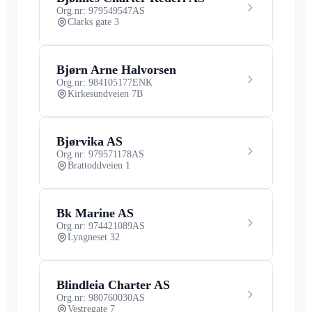
Org.nr: 979549547
AS
Clarks gate 3
Bjørn Arne Halvorsen
Org.nr: 984105177
ENK
Kirkesundveien 7B
Bjørvika AS
Org.nr: 979571178
AS
Brattoddveien 1
Bk Marine AS
Org.nr: 974421089
AS
Lyngneset 32
Blindleia Charter AS
Org.nr: 980760030
AS
Vestregate 7