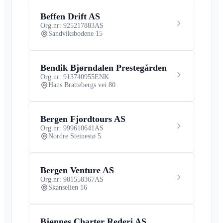
Beffen Drift AS
Org.nr: 925217883
AS
Sandviksbodene 15
Bendik Bjørndalen Prestegården
Org.nr: 913740955
ENK
Hans Brattebergs vei 80
Bergen Fjordtours AS
Org.nr: 999610641
AS
Nordre Steinestø 5
Bergen Venture AS
Org.nr: 981558367
AS
Skanselien 16
Bjønnes Charter Rederi AS