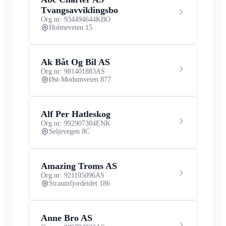
Tvangsavviklingsbo
Org.nr: 934494644
KBO
Holmeveien 15
Ak Båt Og Bil AS
Org.nr: 981401883
AS
Øst-Modumveien 877
Alf Per Hatleskog
Org.nr: 992907304
ENK
Seljevegen 8C
Amazing Troms AS
Org.nr: 921105096
AS
Straumfjordeidet 186
Anne Bro AS