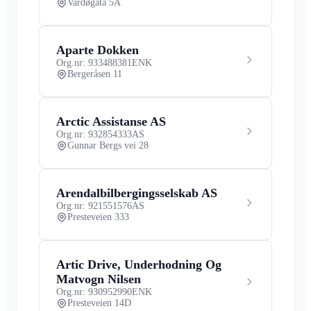
Vardøgata 5A
Aparte Dokken
Org.nr: 933488381
ENK
Bergeråsen 11
Arctic Assistanse AS
Org.nr: 932854333
AS
Gunnar Bergs vei 28
Arendalbilbergingsselskab AS
Org.nr: 921551576
AS
Presteveien 333
Artic Drive, Underhodning Og
Matvogn Nilsen
Org.nr: 930952990
ENK
Presteveien 14D