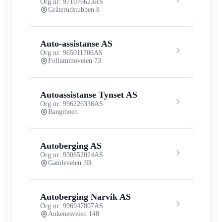
Org.nr: 971076623
AS
Gråterudstubben 8
Auto-assistanse AS
Org.nr: 965011706
AS
Follummoveien 73
Autoassistanse Tynset AS
Org.nr: 996226336
AS
Bangmoen
Autoberging AS
Org.nr: 930652024
AS
Gamleveien 3B
Autoberging Narvik AS
Org.nr: 996947807
AS
Ankenesveien 148