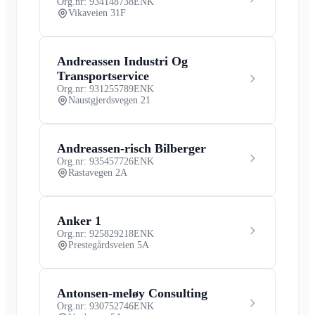
Org.nr: 934148738
ENK
Vikaveien 31F
Andreassen Industri Og
Transportservice
Org.nr: 931255789
ENK
Naustgjerdsvegen 21
Andreassen-risch Bilberger
Org.nr: 935457726
ENK
Rastavegen 2A
Anker 1
Org.nr: 925829218
ENK
Prestegårdsveien 5A
Antonsen-meløy Consulting
Org.nr: 930752746
ENK