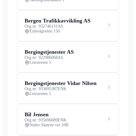
Bergen Trafikkavvikling AS
Org.nr: 932746131
AS
Eidsvågveien 150
Bergingstjenester AS
Org.nr: 922906068
AS
Leiraveien 5
Bergingstjenester Vidar Nilsen
Org.nr: 933695387
ENK
Leiraveien 5
Bil Jensen
Org.nr: 935696089
ENK
Nedre Skøyen vei 10B