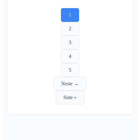
1
2
3
4
5
Neste →
Siste »