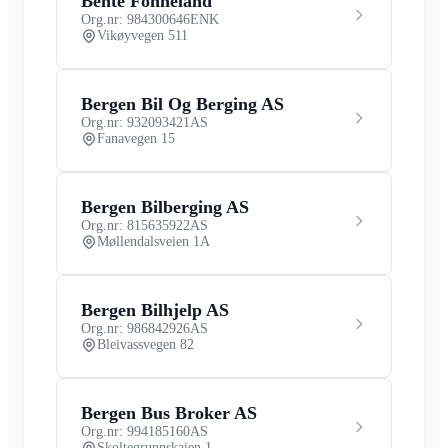
Bente Fonneland
Org.nr: 984300646
ENK
Vikøyvegen 511
Bergen Bil Og Berging AS
Org.nr: 932093421
AS
Fanavegen 15
Bergen Bilberging AS
Org.nr: 815635922
AS
Møllendalsveien 1A
Bergen Bilhjelp AS
Org.nr: 986842926
AS
Bleivassvegen 82
Bergen Bus Broker AS
Org.nr: 994185160
AS
Skoltegrunnskaien 1