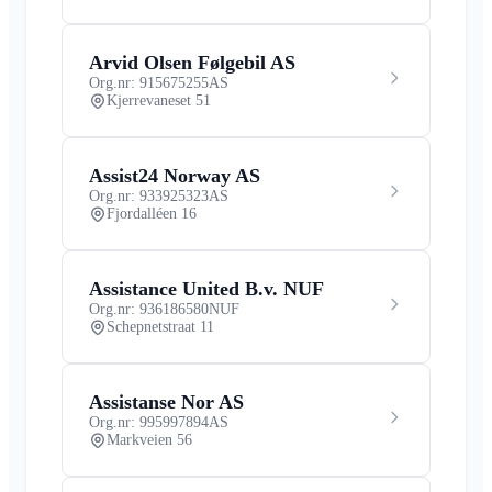
Arvid Olsen Følgebil AS
Org.nr: 915675255
AS
Kjerrevaneset 51
Assist24 Norway AS
Org.nr: 933925323
AS
Fjordalléen 16
Assistance United B.v. NUF
Org.nr: 936186580
NUF
Schepnetstraat 11
Assistanse Nor AS
Org.nr: 995997894
AS
Markveien 56