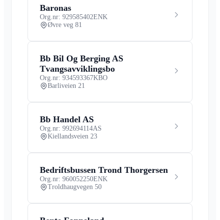
Baronas
Org.nr: 929585402
ENK
Øvre veg 81
Bb Bil Og Berging AS
Tvangsavviklingsbo
Org.nr: 934593367
KBO
Barliveien 21
Bb Handel AS
Org.nr: 992694114
AS
Kiellandsveien 23
Bedriftsbussen Trond Thorgersen
Org.nr: 960052250
ENK
Troldhaugvegen 50