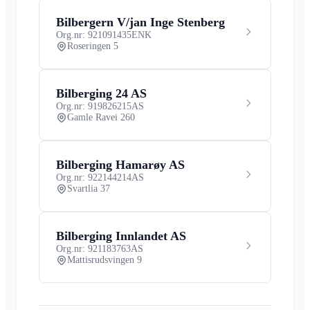
Bilbergern V/jan Inge Stenberg
Org.nr: 921091435
ENK
Roseringen 5
Bilberging 24 AS
Org.nr: 919826215
AS
Gamle Ravei 260
Bilberging Hamarøy AS
Org.nr: 922144214
AS
Svartlia 37
Bilberging Innlandet AS
Org.nr: 921183763
AS
Mattisrudsvingen 9