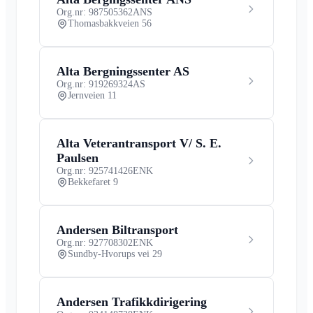
Org.nr: 987505362
ANS
Thomasbakkveien 56
Alta Bergningssenter AS
Org.nr: 919269324
AS
Jernveien 11
Alta Veterantransport V/ S. E.
Paulsen
Org.nr: 925741426
ENK
Bekkefaret 9
Andersen Biltransport
Org.nr: 927708302
ENK
Sundby-Hvorups vei 29
Andersen Trafikkdirigering