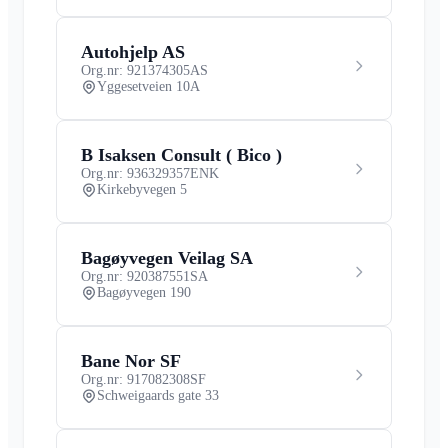
Autohjelp AS
Org.nr: 921374305
AS
Yggesetveien 10A
B Isaksen Consult ( Bico )
Org.nr: 936329357
ENK
Kirkebyvegen 5
Bagøyvegen Veilag SA
Org.nr: 920387551
SA
Bagøyvegen 190
Bane Nor SF
Org.nr: 917082308
SF
Schweigaards gate 33