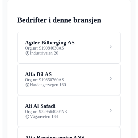
Bedrifter i denne bransjen
Agder Bilberging AS
Org.nr: 919084030
AS
Industriveien 20
Alfa Bil AS
Org.nr: 919850760
AS
Hardangervegen 160
Ali Al Safadi
Org.nr: 932956403
ENK
Våganveien 184
Alta Bergingssenter ANS