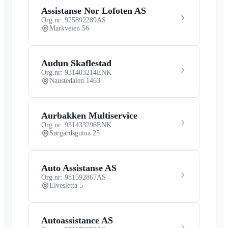
Assistanse Nor Lofoten AS
Org.nr: 925892289
AS
Markveien 56
Audun Skaflestad
Org.nr: 931403214
ENK
Naustedalen 1463
Aurbakken Multiservice
Org.nr: 931433296
ENK
Sørgardsgutua 25
Auto Assistanse AS
Org.nr: 981592867
AS
Elvesletta 5
Autoassistance AS