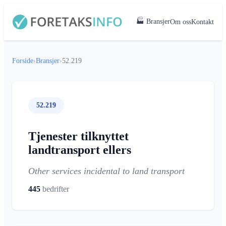
🏭 Bransjer
Om oss
Kontakt
Forside
›
Bransjer
›
52.219
52.219
Tjenester tilknyttet
landtransport ellers
Other services incidental to land transport
445
bedrifter