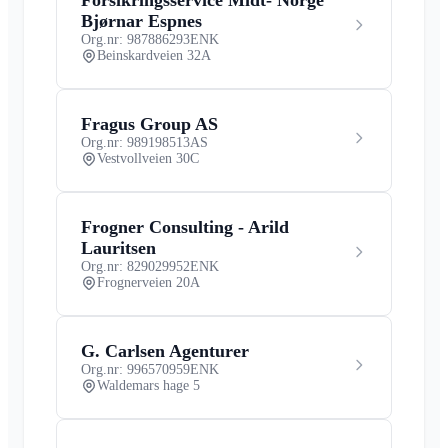
Bjørnar Espnes
Org.nr: 987886293
ENK
Beinskardveien 32A
Fragus Group AS
Org.nr: 989198513
AS
Vestvollveien 30C
Frogner Consulting - Arild
Lauritsen
Org.nr: 829029952
ENK
Frognerveien 20A
G. Carlsen Agenturer
Org.nr: 996570959
ENK
Waldemars hage 5