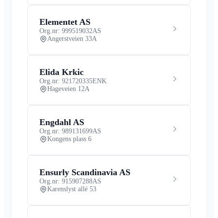
Elementet AS
Org.nr: 999519032
AS
Angerstveien 33A
Elida Krkic
Org.nr: 921720335
ENK
Hageveien 12A
Engdahl AS
Org.nr: 989131699
AS
Kongens plass 6
Ensurly Scandinavia AS
Org.nr: 915907288
AS
Karenslyst allé 53