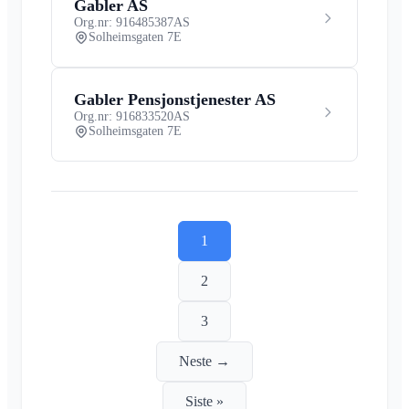
Gabler AS
Org.nr: 916485387
AS
Solheimsgaten 7E
Gabler Pensjonstjenester AS
Org.nr: 916833520
AS
Solheimsgaten 7E
1
2
3
Neste →
Siste »