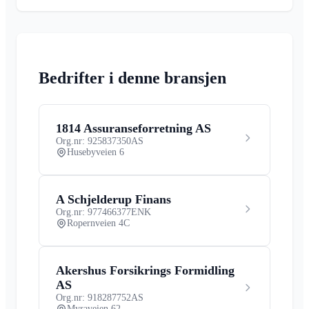
Bedrifter i denne bransjen
1814 Assuranseforretning AS
Org.nr: 925837350
AS
Husebyveien 6
A Schjelderup Finans
Org.nr: 977466377
ENK
Ropernveien 4C
Akershus Forsikrings Formidling
AS
Org.nr: 918287752
AS
Myraveien 62