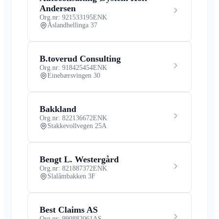
Andersen
Org.nr: 921533195
ENK
Åslandhellinga 37
B.toverud Consulting
Org.nr: 918425454
ENK
Einebærsvingen 30
Bakkland
Org.nr: 822136672
ENK
Stakkevollvegen 25A
Bengt L. Westergård
Org.nr: 821887372
ENK
Slalåmbakken 3F
Best Claims AS
Org.nr: 990882061
AS