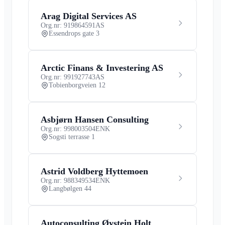
Arag Digital Services AS
Org.nr: 919864591
AS
Essendrops gate 3
Arctic Finans & Investering AS
Org.nr: 991927743
AS
Tobienborgveien 12
Asbjørn Hansen Consulting
Org.nr: 998003504
ENK
Sogsti terrasse 1
Astrid Voldberg Hyttemoen
Org.nr: 988349534
ENK
Langbølgen 44
Autoconsulting Øystein Holt