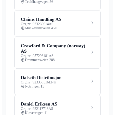
Troldhaugvegen 56
Claims Handling AS
Org.nr: 923269614
AS
Munkedamsveien 45D
Crawford & Company (norway)
AS
Org.nr: 957296181
AS
Drammensveien 288
Dalseth Distribusjon
Org.nr: 923336516
ENK
Notringen 15
Daniel Eriksen AS
Org.nr: 922117713
AS
Kløvervegen 11