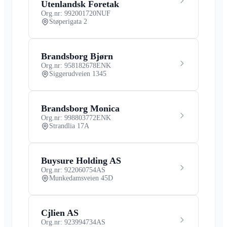
Utenlandsk Foretak
Org.nr: 992001720
NUF
Støperigata 2
Brandsborg Bjørn
Org.nr: 958182678
ENK
Siggerudveien 1345
Brandsborg Monica
Org.nr: 998803772
ENK
Strandlia 17A
Buysure Holding AS
Org.nr: 922060754
AS
Munkedamsveien 45D
Cjlien AS
Org.nr: 923994734
AS