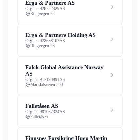
Erga & Partnere AS
Org.nr: 928752429
AS
Ringvegen 23
Erga & Partnere Holding AS
Org.nr: 928638103
AS
Ringvegen 23
Falck Global Assistance Norway
AS
Org.nr: 917193991
AS
Maridalsveien 300
Falletåsen AS
Org.nr: 981037324
AS
Falletåsen
Finnsnes Forsikring Hugo Martin