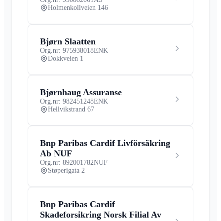
Holmenkollveien 146
Bjørn Slaatten
Org.nr: 975938018
ENK
Dokkveien 1
Bjørnhaug Assuranse
Org.nr: 982451248
ENK
Hellvikstrand 67
Bnp Paribas Cardif Livförsäkring
Ab NUF
Org.nr: 892001782
NUF
Støperigata 2
Bnp Paribas Cardif
Skadeforsikring Norsk Filial Av