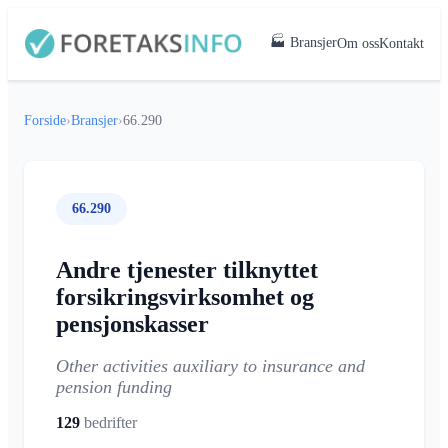
🏭 Bransjer
Om oss
Kontakt
Forside
›
Bransjer
›
66.290
66.290
Andre tjenester tilknyttet
forsikringsvirksomhet og
pensjonskasser
Other activities auxiliary to insurance and
pension funding
129
bedrifter