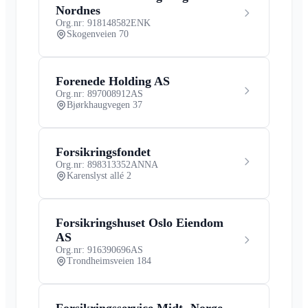
Nordnes
Org.nr: 918148582
ENK
Skogenveien 70
Forenede Holding AS
Org.nr: 897008912
AS
Bjørkhaugvegen 37
Forsikringsfondet
Org.nr: 898313352
ANNA
Karenslyst allé 2
Forsikringshuset Oslo Eiendom
AS
Org.nr: 916390696
AS
Trondheimsveien 184
Forsikringsservice Midt- Norge