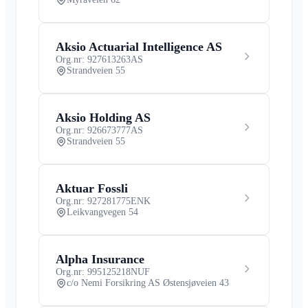
Aksio Actuarial Intelligence AS
Org.nr: 927613263
AS
Strandveien 55
Aksio Holding AS
Org.nr: 926673777
AS
Strandveien 55
Aktuar Fossli
Org.nr: 927281775
ENK
Leikvangvegen 54
Alpha Insurance
Org.nr: 995125218
NUF
c/o Nemi Forsikring AS Østensjøveien 43