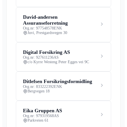
David-andersen
Assuranseforretning
Org.nr: 977548578
ENK
Juvi, Prestgardsvegen 30
Digital Forsikring AS
Org.nr: 927611236
AS
c/o Kyrre Westeng Peter Egges vei 9C
Ditlefsen Forsikringsformidling
Org.nr: 833222392
ENK
Bergvegen 18
Eika Gruppen AS
Org.nr: 979319568
AS
Parkveien 61