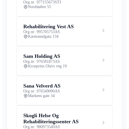
Org.nr: 977155673
STI
Nordstølen 55
Rehabilitering Vest AS
Org.nr: 995705753
AS
Karmsundgata 134
Sam Holding AS
Org.nr: 976581873
AS
Kronprins Olavs veg 19
Sana Velverd AS
Org.nr: 976549090
AS
Markens gate 34
Skogli Helse Og
Rehabiliteringssenter AS
Org.nr: 980973549
AS