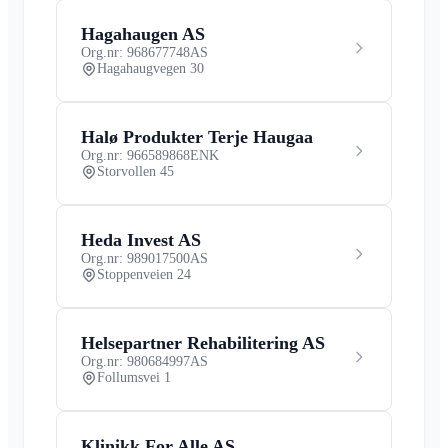
Hagahaugen AS
Org.nr: 968677748
AS
Hagahaugvegen 30
Halø Produkter Terje Haugaa
Org.nr: 966589868
ENK
Storvollen 45
Heda Invest AS
Org.nr: 989017500
AS
Stoppenveien 24
Helsepartner Rehabilitering AS
Org.nr: 980684997
AS
Follumsvei 1
Klinikk For Alle AS