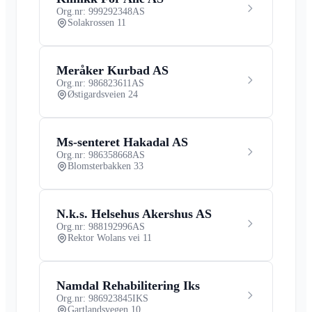
Org.nr: 999292348
AS
Solakrossen 11
Meråker Kurbad AS
Org.nr: 986823611
AS
Østigardsveien 24
Ms-senteret Hakadal AS
Org.nr: 986358668
AS
Blomsterbakken 33
N.k.s. Helsehus Akershus AS
Org.nr: 988192996
AS
Rektor Wolans vei 11
Namdal Rehabilitering Iks
Org.nr: 986923845
IKS
Gartlandsvegen 10