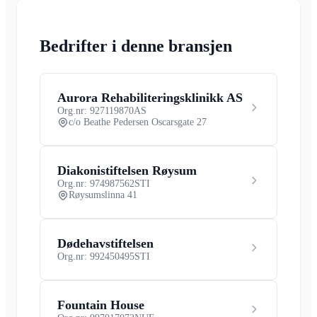
Bedrifter i denne bransjen
Aurora Rehabiliteringsklinikk AS
Org.nr: 927119870
AS
c/o Beathe Pedersen Oscarsgate 27
Diakonistiftelsen Røysum
Org.nr: 974987562
STI
Røysumslinna 41
Dødehavstiftelsen
Org.nr: 992450495
STI
Fountain House