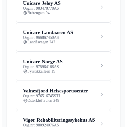
Unicare Jeløy AS
Org.nr: 983478778
AS
Bråtengata 94
Unicare Landaasen AS
Org.nr: 966867450
AS
Landåsvegen 747
Unicare Norge AS
Org.nr: 975984168
AS
Fyrstikkalléen 19
Valnesfjord Helsesportssenter
Org.nr: 976516745
STI
Østerkløftveien 249
Vigør Rehabiliteringssykehus AS
Org.nr: 980924076
AS