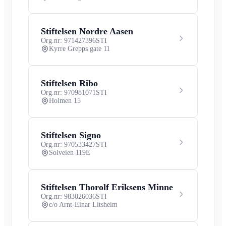
Stiftelsen Nordre Aasen
Org.nr: 971427396
STI
Kyrre Grepps gate 11
Stiftelsen Ribo
Org.nr: 970981071
STI
Holmen 15
Stiftelsen Signo
Org.nr: 970533427
STI
Solveien 119E
Stiftelsen Thorolf Eriksens Minne
Org.nr: 983026036
STI
c/o Arnt-Einar Litsheim