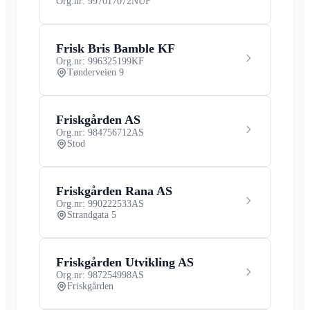
Org.nr: 997017072
NUF
Frisk Bris Bamble KF
Org.nr: 996325199
KF
Tønderveien 9
Friskgården AS
Org.nr: 984756712
AS
Stod
Friskgården Rana AS
Org.nr: 990222533
AS
Strandgata 5
Friskgården Utvikling AS
Org.nr: 987254998
AS
Friskgården