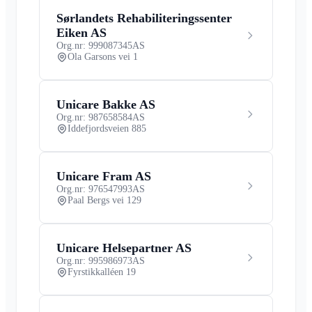
Sørlandets Rehabiliteringssenter
Eiken AS
Org.nr: 999087345
AS
Ola Garsons vei 1
Unicare Bakke AS
Org.nr: 987658584
AS
Iddefjordsveien 885
Unicare Fram AS
Org.nr: 976547993
AS
Paal Bergs vei 129
Unicare Helsepartner AS
Org.nr: 995986973
AS
Fyrstikkalléen 19