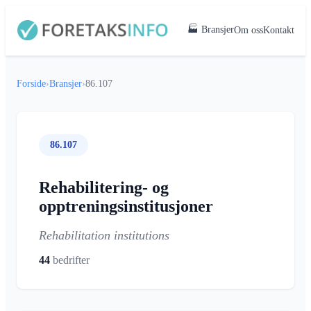
🏭 Bransjer
Om oss
Kontakt
Forside
›
Bransjer
›
86.107
86.107
Rehabilitering- og
opptreningsinstitusjoner
Rehabilitation institutions
44
bedrifter