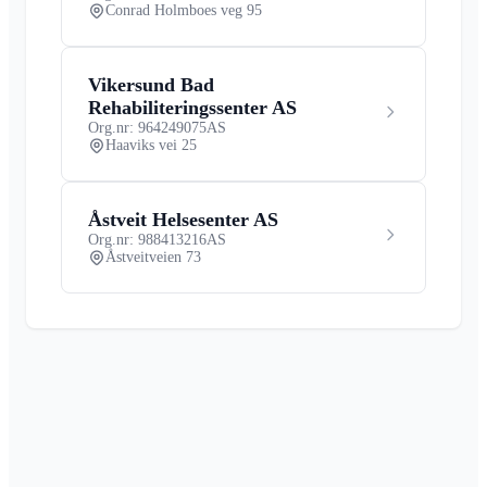
Conrad Holmboes veg 95
Vikersund Bad
Rehabiliteringssenter AS
Org.nr: 964249075
AS
Haaviks vei 25
Åstveit Helsesenter AS
Org.nr: 988413216
AS
Åstveitveien 73