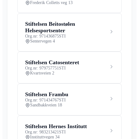
Frederik Colletts veg 13
Stiftelsen Beitostølen
Helsesportsenter
Org.nr: 971436875
STI
Sentervegen 4
Stiftelsen Catosenteret
Org.nr: 979757751
STI
Kvartsveien 2
Stiftelsen Frambu
Org.nr: 971434767
STI
Sandbakkveien 18
Stiftelsen Hernes Institutt
Org.nr: 983213421
STI
Instituttvegen 34