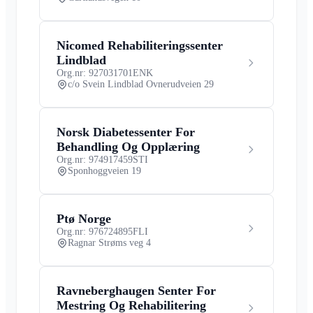
Nicomed Rehabiliteringssenter
Lindblad
Org.nr: 927031701
ENK
c/o Svein Lindblad Ovnerudveien 29
Norsk Diabetessenter For
Behandling Og Opplæring
Org.nr: 974917459
STI
Sponhoggveien 19
Ptø Norge
Org.nr: 976724895
FLI
Ragnar Strøms veg 4
Ravneberghaugen Senter For
Mestring Og Rehabilitering