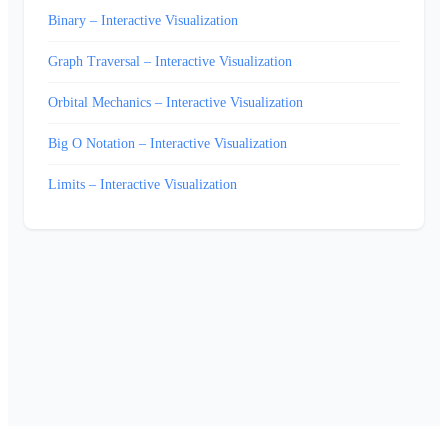
Binary – Interactive Visualization
Graph Traversal – Interactive Visualization
Orbital Mechanics – Interactive Visualization
Big O Notation – Interactive Visualization
Limits – Interactive Visualization