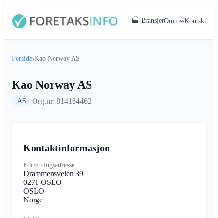
🏭 Bransjer
Om oss
Kontakt
Forside
›
Kao Norway AS
Kao Norway AS
Org.nr: 814164462
AS
Kontaktinformasjon
Forretningsadresse
Drammensveien 39
0271 OSLO
OSLO
Norge