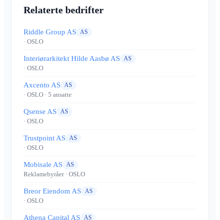
Relaterte bedrifter
Riddle Group AS
AS
· OSLO
Interiørarkitekt Hilde Aasbø AS
AS
· OSLO
Axcento AS
AS
· OSLO
· 5 ansatte
Qsense AS
AS
· OSLO
Trustpoint AS
AS
· OSLO
Mobisale AS
AS
Reklamebyråer
· OSLO
Breor Eiendom AS
AS
· OSLO
Athena Capital AS
AS