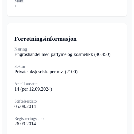
Mobil
+
Forretningsinformasjon
Næring
Engroshandel med parfyme og kosmetikk
(46.450)
Sektor
Private aksjeselskaper mv.
(2100)
Antall ansatte
14
(per 12.09.2024)
Stiftelsesdato
05.08.2014
Registreringsdato
26.09.2014