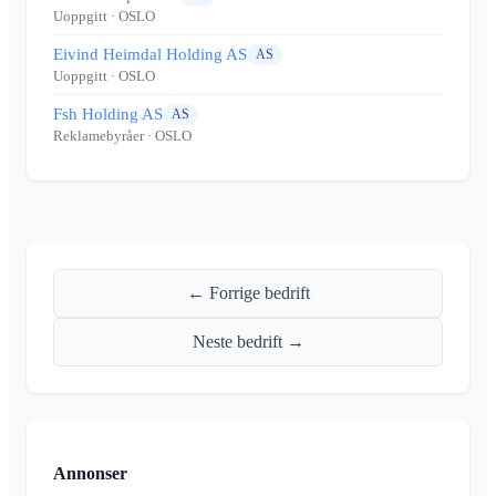
Uoppgitt
· OSLO
Eivind Heimdal Holding AS
AS
Uoppgitt
· OSLO
Fsh Holding AS
AS
Reklamebyråer
· OSLO
← Forrige bedrift
Neste bedrift →
Annonser