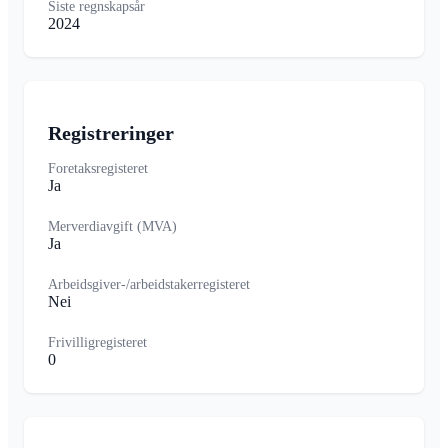
Siste regnskapsår
2024
Registreringer
Foretaksregisteret
Ja
Merverdiavgift (MVA)
Ja
Arbeidsgiver-/arbeidstakerregisteret
Nei
Frivilligregisteret
0