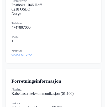
Postadresse
Postboks 1046 Hoff
0218 OSLO
Norge
Telefon
4747807000
Mobil
+
Nettside
www.bulk.no
Forretningsinformasjon
Næring
Kabelbasert telekommunikasjon
(61.100)
Sektor