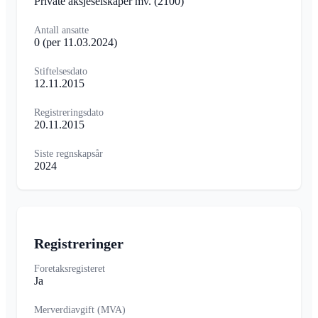
Private aksjeselskaper mv.
(2100)
Antall ansatte
0
(per 11.03.2024)
Stiftelsesdato
12.11.2015
Registreringsdato
20.11.2015
Siste regnskapsår
2024
Registreringer
Foretaksregisteret
Ja
Merverdiavgift (MVA)