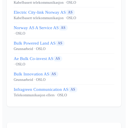
Kabelbasert telekommunikasjon
· OSLO
Electric City-link Norway AS
AS
Kabelbasert telekommunikasjon
· OSLO
Norway AS A Service AS
AS
· OSLO
Bulk Powered Land AS
AS
Grunnarbeid
· OSLO
Ae Bulk Co-invest AS
AS
· OSLO
Bulk Innovation AS
AS
Grunnarbeid
· OSLO
Infragreen Communication AS
AS
Telekommunikasjon ellers
· OSLO