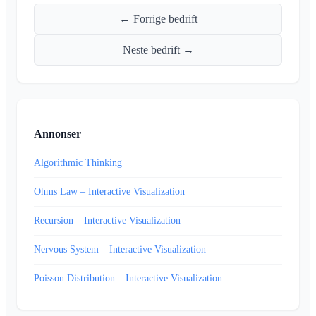
← Forrige bedrift
Neste bedrift →
Annonser
Algorithmic Thinking
Ohms Law – Interactive Visualization
Recursion – Interactive Visualization
Nervous System – Interactive Visualization
Poisson Distribution – Interactive Visualization