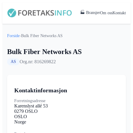
🏭 Bransjer
Om oss
Kontakt
Forside
›
Bulk Fiber Networks AS
Bulk Fiber Networks AS
Org.nr: 816269822
AS
Kontaktinformasjon
Forretningsadresse
Karenslyst allé 53
0279 OSLO
OSLO
Norge