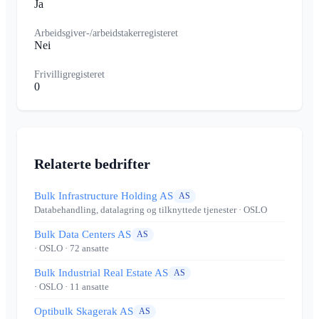
Ja
Arbeidsgiver-/arbeidstakerregisteret
Nei
Frivilligregisteret
0
Relaterte bedrifter
Bulk Infrastructure Holding AS
AS
Databehandling, datalagring og tilknyttede tjenester
· OSLO
Bulk Data Centers AS
AS
· OSLO
· 72 ansatte
Bulk Industrial Real Estate AS
AS
· OSLO
· 11 ansatte
Optibulk Skagerak AS
AS