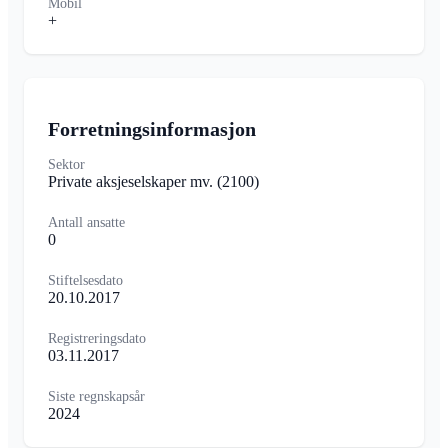
Mobil
+
Forretningsinformasjon
Sektor
Private aksjeselskaper mv.
(2100)
Antall ansatte
0
Stiftelsesdato
20.10.2017
Registreringsdato
03.11.2017
Siste regnskapsår
2024