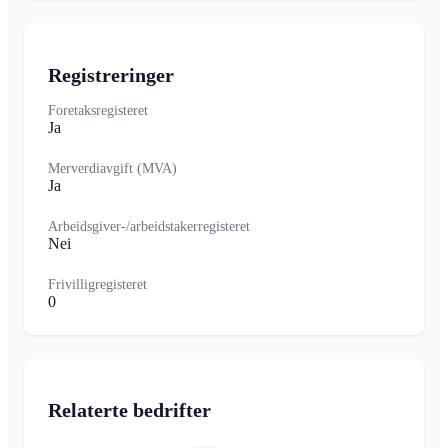
Registreringer
Foretaksregisteret
Ja
Merverdiavgift (MVA)
Ja
Arbeidsgiver-/arbeidstakerregisteret
Nei
Frivilligregisteret
0
Relaterte bedrifter