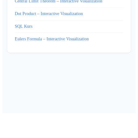
Central Limit Theorem – Interactive Visualization
Dot Product – Interactive Visualization
SQL Kurs
Eulers Formula – Interactive Visualization