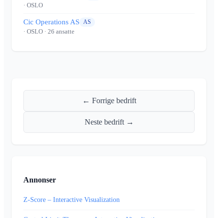
· OSLO
Cic Operations AS
AS
· OSLO
· 26 ansatte
← Forrige bedrift
Neste bedrift →
Annonser
Z-Score – Interactive Visualization