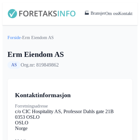
🏭 Bransjer
Om oss
Kontakt
Forside
›
Erm Eiendom AS
Erm Eiendom AS
Org.nr: 819849862
AS
Kontaktinformasjon
Forretningsadresse
c/o CIC Hospitality AS, Professor Dahls gate 21B
0353 OSLO
OSLO
Norge