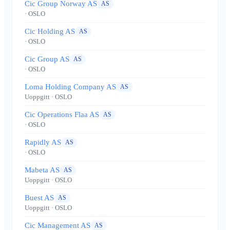
Cic Group Norway AS
AS
· OSLO
Cic Holding AS
AS
· OSLO
Cic Group AS
AS
· OSLO
Loma Holding Company AS
AS
Uoppgitt
· OSLO
Cic Operations Flaa AS
AS
· OSLO
Rapidly AS
AS
· OSLO
Mabeta AS
AS
Uoppgitt
· OSLO
Buest AS
AS
Uoppgitt
· OSLO
Cic Management AS
AS