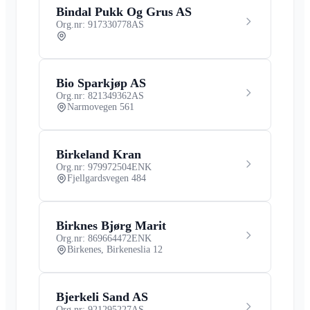
Bindal Pukk Og Grus AS
Org.nr: 917330778
AS
Bio Sparkjøp AS
Org.nr: 821349362
AS
Narmovegen 561
Birkeland Kran
Org.nr: 979972504
ENK
Fjellgardsvegen 484
Birknes Bjørg Marit
Org.nr: 869664472
ENK
Birkenes, Birkeneslia 12
Bjerkeli Sand AS
Org.nr: 921295227
AS