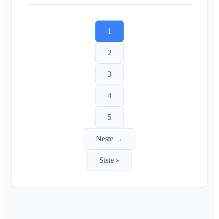
1
2
3
4
5
Neste →
Siste »