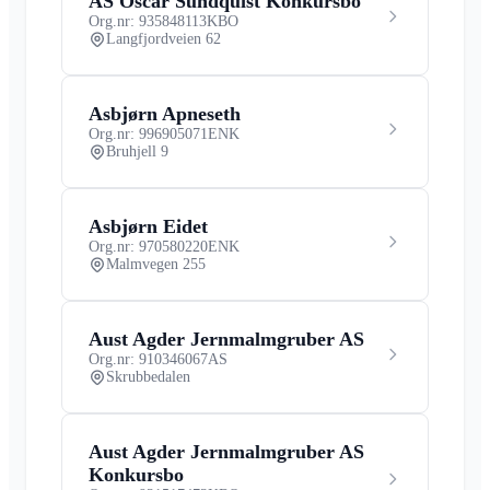
AS Oscar Sundquist Konkursbo
Org.nr: 935848113
KBO
Langfjordveien 62
Asbjørn Apneseth
Org.nr: 996905071
ENK
Bruhjell 9
Asbjørn Eidet
Org.nr: 970580220
ENK
Malmvegen 255
Aust Agder Jernmalmgruber AS
Org.nr: 910346067
AS
Skrubbedalen
Aust Agder Jernmalmgruber AS
Konkursbo