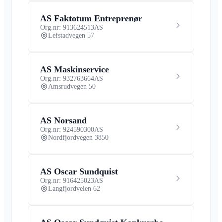
AS Faktotum Entreprenør
Org.nr: 913624513
AS
Lefstadvegen 57
AS Maskinservice
Org.nr: 932763664
AS
Amsrudvegen 50
AS Norsand
Org.nr: 924590300
AS
Nordfjordvegen 3850
AS Oscar Sundquist
Org.nr: 916425023
AS
Langfjordveien 62