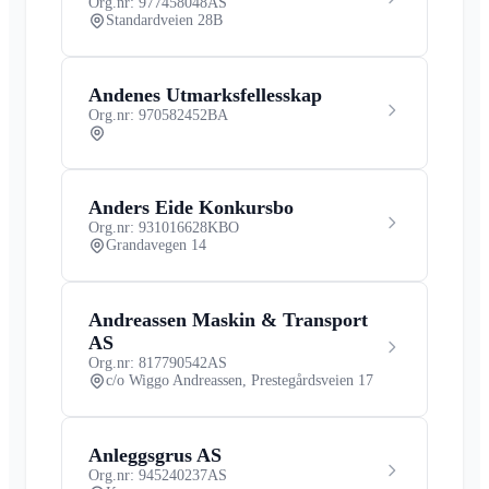
Org.nr: 977458048
AS
Standardveien 28B
Andenes Utmarksfellesskap
Org.nr: 970582452
BA
Anders Eide Konkursbo
Org.nr: 931016628
KBO
Grandavegen 14
Andreassen Maskin & Transport
AS
Org.nr: 817790542
AS
c/o Wiggo Andreassen, Prestegårdsveien 17
Anleggsgrus AS
Org.nr: 945240237
AS