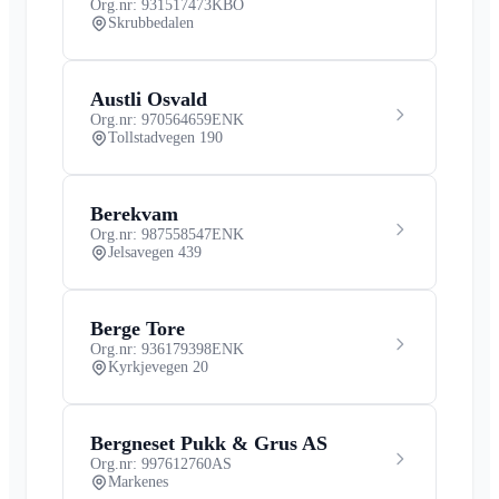
Org.nr: 931517473
KBO
Skrubbedalen
Austli Osvald
Org.nr: 970564659
ENK
Tollstadvegen 190
Berekvam
Org.nr: 987558547
ENK
Jelsavegen 439
Berge Tore
Org.nr: 936179398
ENK
Kyrkjevegen 20
Bergneset Pukk & Grus AS
Org.nr: 997612760
AS
Markenes