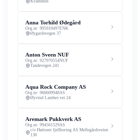
Kvammen
Anna Torhild Ødegård
Org.nr: 995910497
ENK
Øygardsvegen 37
Anton Sveen NUF
Org.nr: 927970554
NUF
Tandevegen 241
Aqua Rock Company AS
Org.nr: 960609948
AS
Øyvind Lambes vei 24
Aremark Pukkverk AS
Org.nr: 994561529
AS
c/o Høitomt fjellboring AS Mellegårdsveien
130