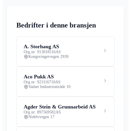
Bedrifter i denne bransjen
A. Storhaug AS
Org.nr: 913018516
AS
Kongsvingervegen 2939
Aco Pukk AS
Org.nr: 923116710
AS
Vadset Industriområde 10
Agder Stein & Grunnarbeid AS
Org.nr: 897569582
AS
Nidelvvegen 17