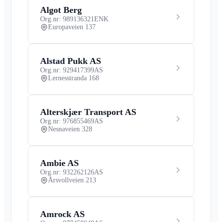
Algot Berg
Org.nr: 989136321
ENK
Europaveien 137
Alstad Pukk AS
Org.nr: 929417399
AS
Lernesstranda 168
Alterskjær Transport AS
Org.nr: 976855469
AS
Nesnaveien 328
Ambie AS
Org.nr: 932262126
AS
Årsvollveien 213
Amrock AS