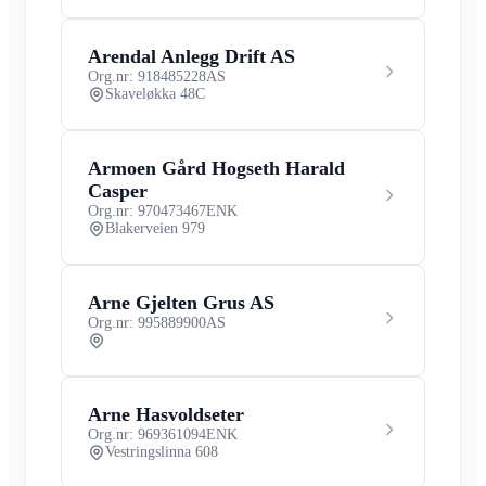
Arendal Anlegg Drift AS
Org.nr: 918485228
AS
Skaveløkka 48C
Armoen Gård Hogseth Harald
Casper
Org.nr: 970473467
ENK
Blakerveien 979
Arne Gjelten Grus AS
Org.nr: 995889900
AS
Arne Hasvoldseter
Org.nr: 969361094
ENK
Vestringslinna 608