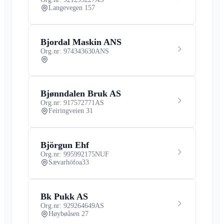
Langevegen 157
Bjordal Maskin ANS
Org.nr: 974343630
ANS
Bjønndalen Bruk AS
Org.nr: 917572771
AS
Feiringveien 31
Björgun Ehf
Org.nr: 995992175
NUF
Sævarhöfoa33
Bk Pukk AS
Org.nr: 929264649
AS
Høybøåsen 27