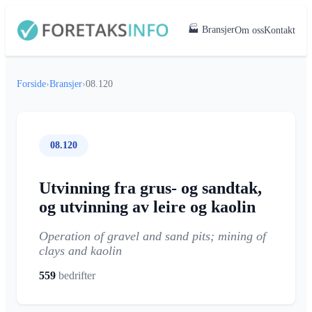
🏭 Bransjer
Om oss
Kontakt
Forside
›
Bransjer
›
08.120
08.120
Utvinning fra grus- og sandtak,
og utvinning av leire og kaolin
Operation of gravel and sand pits; mining of
clays and kaolin
559
bedrifter