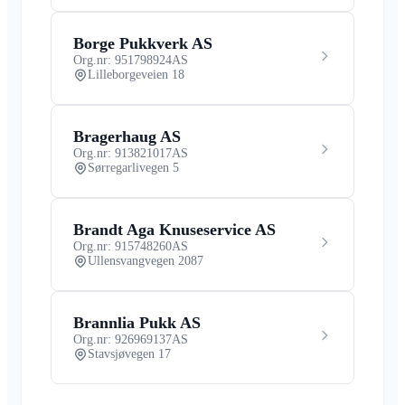
Borge Pukkverk AS
Org.nr: 951798924
AS
Lilleborgeveien 18
Bragerhaug AS
Org.nr: 913821017
AS
Sørregarlivegen 5
Brandt Aga Knuseservice AS
Org.nr: 915748260
AS
Ullensvangvegen 2087
Brannlia Pukk AS
Org.nr: 926969137
AS
Stavsjøvegen 17