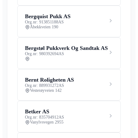
Bergquist Pukk AS
Org.nr: 913851188
AS
Åbekkveien 190
Bergstøl Pukkverk Og Sandtak AS
Org.nr: 980392694
AS
Bernt Roligheten AS
Org.nr: 889931272
AS
Vesterøyveien 142
Betker AS
Org.nr: 835704912
AS
Vanylvsvegen 2955