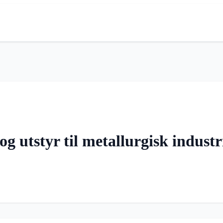
g utstyr til metallurgisk industr