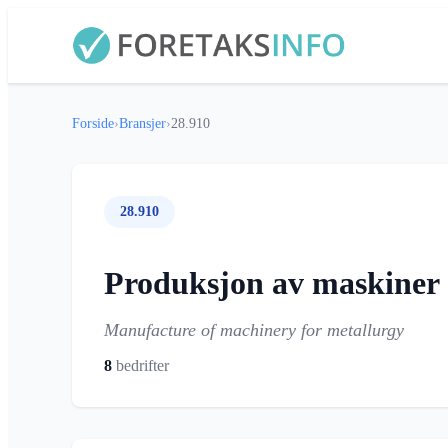
Forside
›
Bransjer
›
28.910
28.910
Produksjon av maskiner o
Manufacture of machinery for metallurgy
8
bedrifter