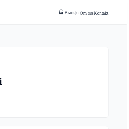
🏭 Bransjer
Om oss
Kontakt
i