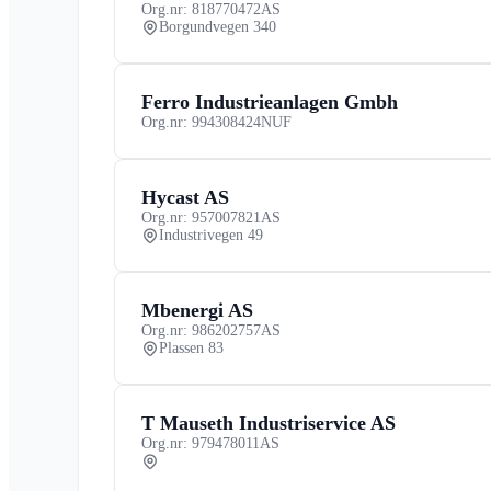
Org.nr: 818770472
AS
Borgundvegen 340
Ferro Industrieanlagen Gmbh
Org.nr: 994308424
NUF
Hycast AS
Org.nr: 957007821
AS
Industrivegen 49
Mbenergi AS
Org.nr: 986202757
AS
Plassen 83
T Mauseth Industriservice AS
Org.nr: 979478011
AS