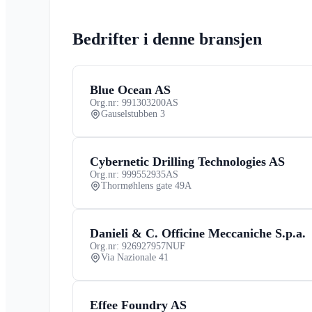
Bedrifter i denne bransjen
Blue Ocean AS
Org.nr: 991303200
AS
Gauselstubben 3
Cybernetic Drilling Technologies AS
Org.nr: 999552935
AS
Thormøhlens gate 49A
Danieli & C. Officine Meccaniche S.p.a.
Org.nr: 926927957
NUF
Via Nazionale 41
Effee Foundry AS