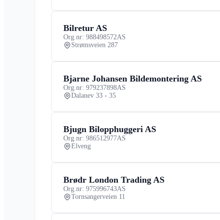
Bilretur AS
Org.nr: 988498572
AS
Strømsveien 287
Bjarne Johansen Bildemontering AS
Org.nr: 979237898
AS
Dalanev 33 - 35
Bjugn Bilopphuggeri AS
Org.nr: 986512977
AS
Elveng
Brødr London Trading AS
Org.nr: 975996743
AS
Tornsangerveien 11