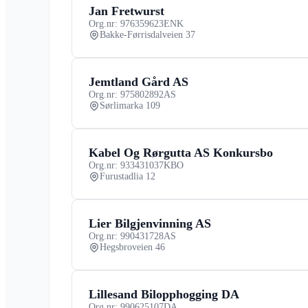
Jan Fretwurst
Org.nr: 976359623
ENK
Bakke-Førrisdalveien 37
Jemtland Gård AS
Org.nr: 975802892
AS
Sørlimarka 109
Kabel Og Rørgutta AS Konkursbo
Org.nr: 933431037
KBO
Furustadlia 12
Lier Bilgjenvinning AS
Org.nr: 990431728
AS
Hegsbroveien 46
Lillesand Bilopphogging DA
Org.nr: 990625107
DA