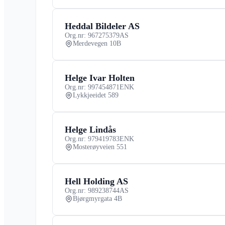
Heddal Bildeler AS
Org.nr: 967275379
AS
Merdevegen 10B
Helge Ivar Holten
Org.nr: 997454871
ENK
Lykkjeeidet 589
Helge Lindås
Org.nr: 979419783
ENK
Mosterøyveien 551
Hell Holding AS
Org.nr: 989238744
AS
Bjørgmyrgata 4B