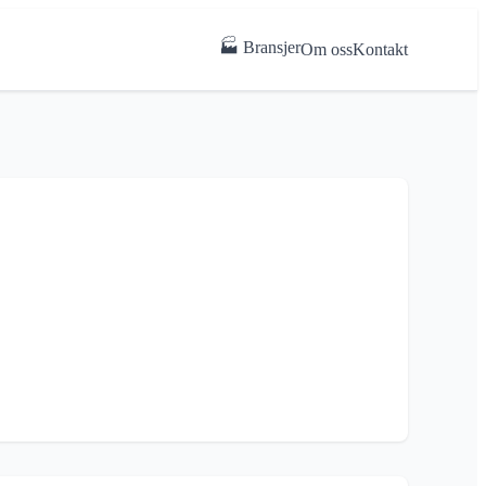
🏭 Bransjer
Om oss
Kontakt