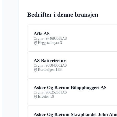
Bedrifter i denne bransjen
Affa AS
Org.nr: 974693038
AS
Heggstadmyra 3
AS Batteriretur
Org.nr: 968840002
AS
Kortbølgen 15B
Asker Og Bærum Bilopphuggeri AS
Org.nr: 968252631
AS
Isiveien 59
Asker Og Bærum Skraphandel John Al