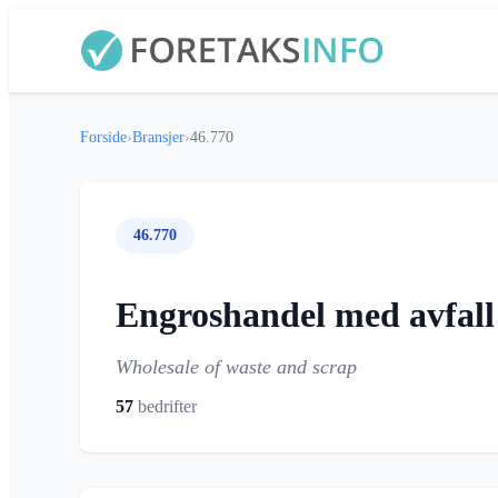
Forside
›
Bransjer
›
46.770
46.770
Engroshandel med avfall
Wholesale of waste and scrap
57
bedrifter