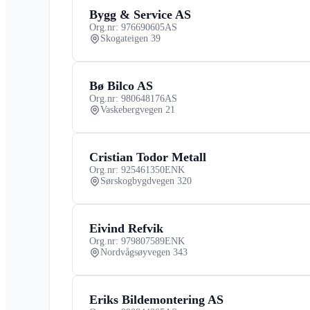
Bygg & Service AS
Org.nr: 976690605
AS
Skogateigen 39
Bø Bilco AS
Org.nr: 980648176
AS
Vaskebergvegen 21
Cristian Todor Metall
Org.nr: 925461350
ENK
Sørskogbygdvegen 320
Eivind Refvik
Org.nr: 979807589
ENK
Nordvågsøyvegen 343
Eriks Bildemontering AS