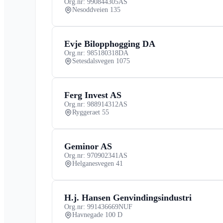
Org.nr: 990844305
AS
Nesoddveien 135
Evje Bilopphogging DA
Org.nr: 985180318
DA
Setesdalsvegen 1075
Ferg Invest AS
Org.nr: 988914312
AS
Ryggeraet 55
Geminor AS
Org.nr: 970902341
AS
Helganesvegen 41
H.j. Hansen Genvindingsindustri
Org.nr: 991436669
NUF
Havnegade 100 D