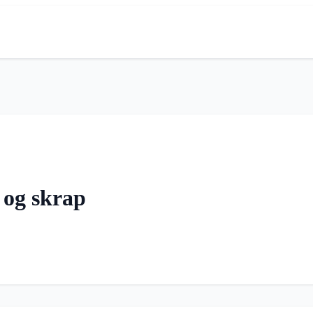
 og skrap