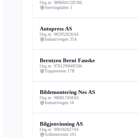
Org.nr: 989684132
ENK
Snertingdalen 3
Autopress AS
Org.nr: 982952026
AS
Industrivegen 35A
Berntzen Bernt Fauske
Org.nr: 970129960
ENK
Toppåsveien 17B
Bildemontering Nes AS
Org.nr: 980817458
AS
Industrivegen 18
Bilgjenvinning AS
Org.nr: 990182027
AS
Solheimveien 101