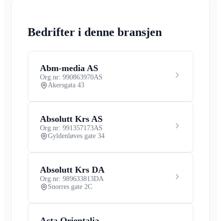
Bedrifter i denne bransjen
Abm-media AS
Org.nr: 990863970
AS
Akersgata 43
Absolutt Krs AS
Org.nr: 991357173
AS
Gyldenløves gate 34
Absolutt Krs DA
Org.nr: 989633813
DA
Snorres gate 2C
Acta Orientalia