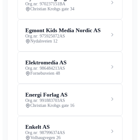
Org.nr: 970237151
BA
Christian Krohgs gate 34
Egmont Kids Media Nordic AS
Org.nr: 975925072
AS
Nydalsveien 12
Elektromedia AS
Org.nr: 986484213
AS
Fornebuveien 48
Energi Forlag AS
Org.nr: 991883703
AS
Christian Krohgs gate 16
Enkelt AS
Org.nr: 987996374
AS
Volhaugvegen 26