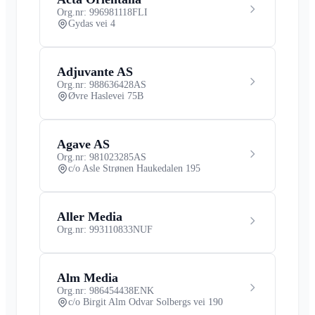
Org.nr: 996981118
FLI
Gydas vei 4
Adjuvante AS
Org.nr: 988636428
AS
Øvre Haslevei 75B
Agave AS
Org.nr: 981023285
AS
c/o Asle Strønen Haukedalen 195
Aller Media
Org.nr: 993110833
NUF
Alm Media
Org.nr: 986454438
ENK
c/o Birgit Alm Odvar Solbergs vei 190