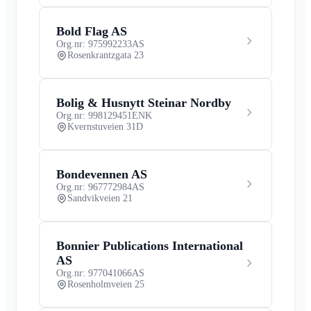
Bold Flag AS
Org.nr: 975992233
AS
Rosenkrantzgata 23
Bolig & Husnytt Steinar Nordby
Org.nr: 998129451
ENK
Kvernstuveien 31D
Bondevennen AS
Org.nr: 967772984
AS
Sandvikveien 21
Bonnier Publications International
AS
Org.nr: 977041066
AS
Rosenholmveien 25