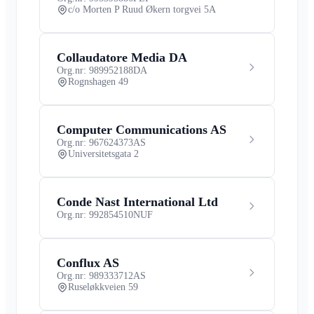
c/o Morten P Ruud Økern torgvei 5A
Collaudatore Media DA
Org.nr: 989952188
DA
Rognshagen 49
Computer Communications AS
Org.nr: 967624373
AS
Universitetsgata 2
Conde Nast International Ltd
Org.nr: 992854510
NUF
Conflux AS
Org.nr: 989333712
AS
Ruseløkkveien 59