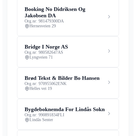
Booking No Didriksen Og
Jakobsen DA
Org.nr: 981479300
DA
Hernesveien 29
Bridge I Norge AS
Org.nr: 980582647
AS
Lyngveien 71
Brød Tekst & Bilder Bo Hansen
Org.nr: 970955062
ENK
Helles vei 19
Bygdeboknemda For Lindås Sokn
Org.nr: 990891834
FLI
Lindås Senter