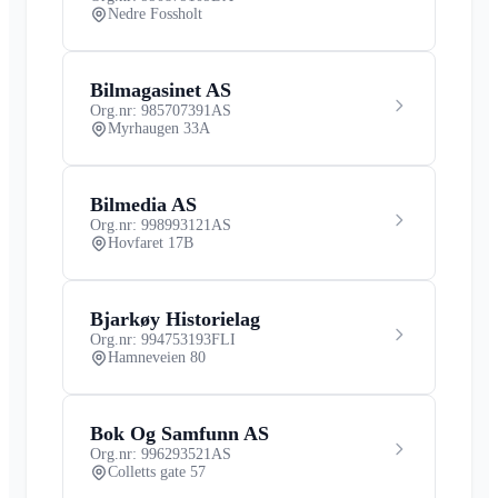
Nedre Fossholt
Bilmagasinet AS
Org.nr: 985707391
AS
Myrhaugen 33A
Bilmedia AS
Org.nr: 998993121
AS
Hovfaret 17B
Bjarkøy Historielag
Org.nr: 994753193
FLI
Hamneveien 80
Bok Og Samfunn AS
Org.nr: 996293521
AS
Colletts gate 57