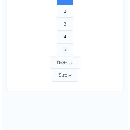
2
3
4
5
Neste →
Siste »