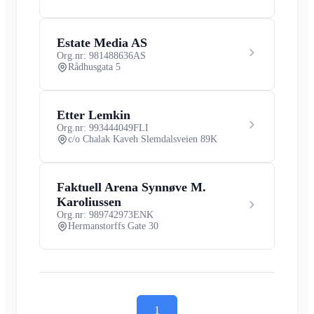
Estate Media AS
Org.nr: 981488636
AS
Rådhusgata 5
Etter Lemkin
Org.nr: 993444049
FLI
c/o Chalak Kaveh Slemdalsveien 89K
Faktuell Arena Synnøve M.
Karoliussen
Org.nr: 989742973
ENK
Hermanstorffs Gate 30
1