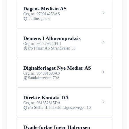
Dagens Medisin AS
Org.nr: 979914253
AS
Tullins gate 6
Demens I Allmennpraksis
Org.nr: 982579422
FLI
c/o Pfizer AS Strandveien 55
Digitalforlaget Nye Medier AS
Org.nr: 984091893
AS
Sandakerveien 70A
Direkte Kontakt DA
Org.nr: 981352815
DA
c/o Stella B. Falkeid Ligustervegen 10
Dyade-forlag Inger Halvorsen