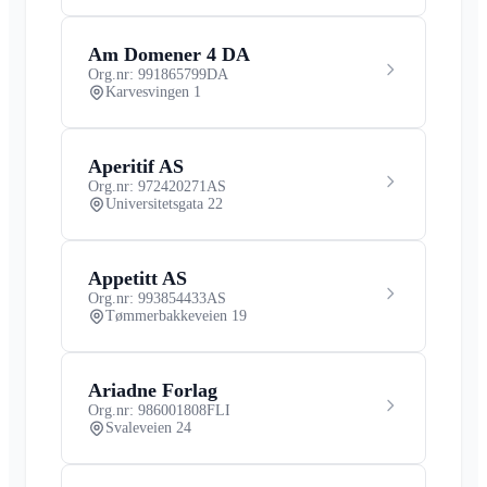
Am Domener 4 DA
Org.nr: 991865799
DA
Karvesvingen 1
Aperitif AS
Org.nr: 972420271
AS
Universitetsgata 22
Appetitt AS
Org.nr: 993854433
AS
Tømmerbakkeveien 19
Ariadne Forlag
Org.nr: 986001808
FLI
Svaleveien 24