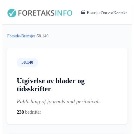
🏭 Bransjer
Om oss
Kontakt
Forside
›
Bransjer
›
58.140
58.140
Utgivelse av blader og
tidsskrifter
Publishing of journals and periodicals
238
bedrifter