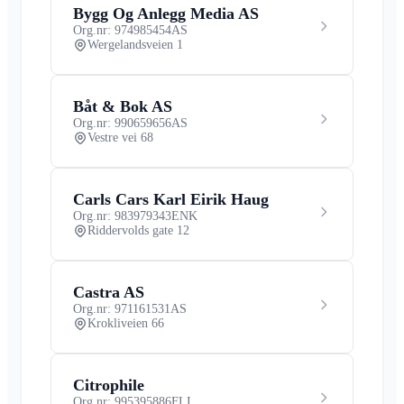
Bygg Og Anlegg Media AS
Org.nr: 974985454
AS
Wergelandsveien 1
Båt & Bok AS
Org.nr: 990659656
AS
Vestre vei 68
Carls Cars Karl Eirik Haug
Org.nr: 983979343
ENK
Riddervolds gate 12
Castra AS
Org.nr: 971161531
AS
Krokliveien 66
Citrophile
Org.nr: 995395886
FLI