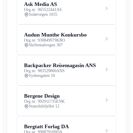
Ask Media AS
Org.nr: 965522441
AS
Solørvegen 1035
Audun Munthe Konkursbo
Org.nr: 930849979
KBO
Skiftestadvegen 307
Backpacker Reisemagasin ANS
Org.nr: 983529860
ANS
Sydnesgaten 10
Bergene Design
Org.nr: 992911735
ENK
Staurdalsfjellet 12
Bergtatt Forlag DA
Org.nr: 990879109
DA