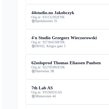
44studio.no Jakobczyk
Org.nr: 831132302
ENK
Bjerkåsveien 35
4'n Studio Grzegorz Wieczorowski
Org.nr: 927364530
ENK
H0102, Kingos gate 3
62osloprod Thomas Eliassen Paulsen
Org.nr: 922705992
ENK
Hareveien 3B
7th Lab AS
Org.nr: 935569311
AS
Minneveien 44