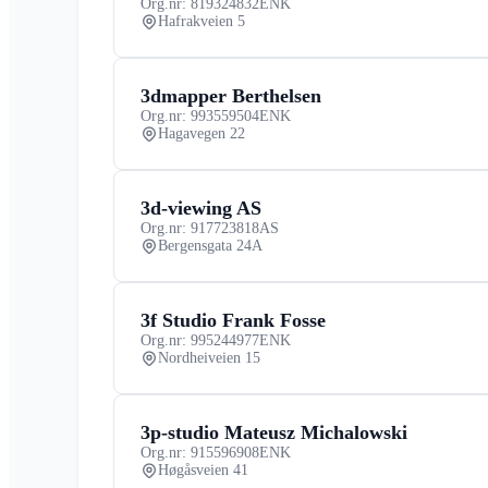
Org.nr: 819324832
ENK
Hafrakveien 5
3dmapper Berthelsen
Org.nr: 993559504
ENK
Hagavegen 22
3d-viewing AS
Org.nr: 917723818
AS
Bergensgata 24A
3f Studio Frank Fosse
Org.nr: 995244977
ENK
Nordheiveien 15
3p-studio Mateusz Michalowski
Org.nr: 915596908
ENK
Høgåsveien 41