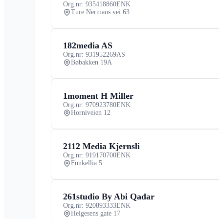
Org.nr: 935418860
ENK
Ture Nermans vei 63
182media AS
Org.nr: 931952269
AS
Bøbakken 19A
1moment H Miller
Org.nr: 970923780
ENK
Horniveien 12
2112 Media Kjernsli
Org.nr: 919170700
ENK
Funkellia 5
261studio By Abi Qadar
Org.nr: 920893333
ENK
Helgesens gate 17