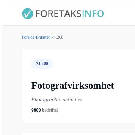
Forside
›
Bransjer
›
74.200
74.200
Fotografvirksomhet
Photographic activities
9088
bedrifter