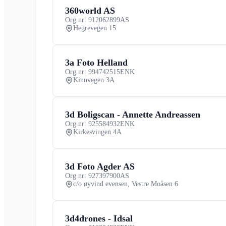
360world AS
Org.nr: 912062899
AS
Hegrevegen 15
3a Foto Helland
Org.nr: 994742515
ENK
Kinnvegen 3A
3d Boligscan - Annette Andreassen
Org.nr: 925584932
ENK
Kirkesvingen 4A
3d Foto Agder AS
Org.nr: 927397900
AS
c/o øyvind evensen, Vestre Moåsen 6
3d4drones - Idsal