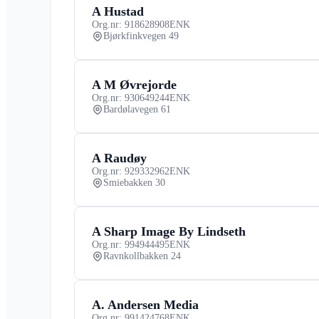
A Hustad
Org.nr: 918628908
ENK
Bjørkfinkvegen 49
A M Øvrejorde
Org.nr: 930649244
ENK
Bardølavegen 61
A Raudøy
Org.nr: 929332962
ENK
Smiebakken 30
A Sharp Image By Lindseth
Org.nr: 994944495
ENK
Ravnkollbakken 24
A. Andersen Media
Org.nr: 991424768
ENK