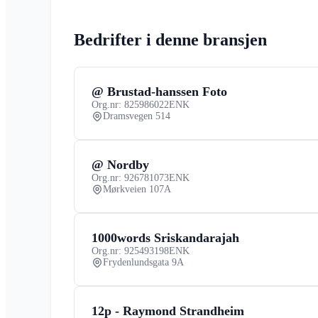
Bedrifter i denne bransjen
@ Brustad-hanssen Foto
Org.nr: 825986022
ENK
Dramsvegen 514
@ Nordby
Org.nr: 926781073
ENK
Mørkveien 107A
1000words Sriskandarajah
Org.nr: 925493198
ENK
Frydenlundsgata 9A
12p - Raymond Strandheim