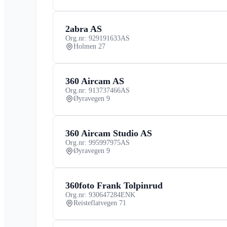
2abra AS
Org.nr: 929191633
AS
Holmen 27
360 Aircam AS
Org.nr: 913737466
AS
Øyravegen 9
360 Aircam Studio AS
Org.nr: 995997975
AS
Øyravegen 9
360foto Frank Tolpinrud
Org.nr: 930647284
ENK
Reisteflatvegen 71