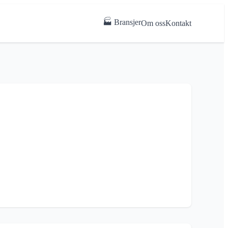
🏭 Bransjer
Om oss
Kontakt