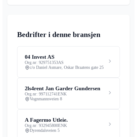
Bedrifter i denne bransjen
04 Invest AS
Org.nr: 929751353
AS
c/o Daniel Asmare, Oskar Braatens gate 25
2ls4rent Jan Garder Gundersen
Org.nr: 997112741
ENK
Vognmannsveien 8
A Fagermo Utleie.
Org.nr: 932945800
ENK
Dyrendalsveien 5