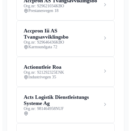
Accpron AS Tvangsavviklingsbo
Org.nr: 929621034
KBO
Prestanesvegen 18
Accpron Iii AS
Tvangsavviklingsbo
Org.nr: 929646436
KBO
Karmsundgata 72
Actionutleie Roa
Org.nr: 921292325
ENK
Industrivegen 35
Acts Logistik Dienstleistungs
Systeme Ag
Org.nr: 981464958
NUF