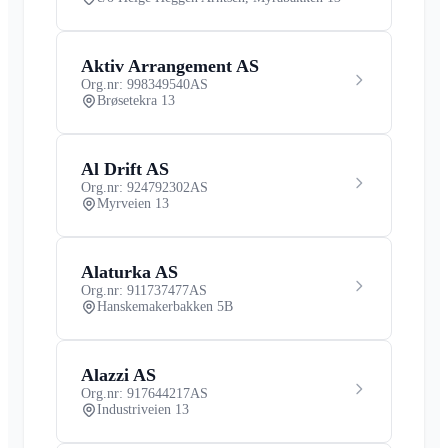
Aktiv Arrangement AS
Org.nr: 998349540
AS
Brøsetekra 13
Al Drift AS
Org.nr: 924792302
AS
Myrveien 13
Alaturka AS
Org.nr: 911737477
AS
Hanskemakerbakken 5B
Alazzi AS
Org.nr: 917644217
AS
Industriveien 13