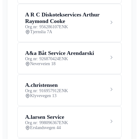
A R C Diskotekservices Arthur
Raymond Cooke
Org.nr: 956286107
ENK
Tjernslia 7A
A&a Båt Service Arendarski
Org.nr: 926870424
ENK
Neverveien 18
A.christensen
Org.nr: 916957912
ENK
Klyvevegen 13
A.larsen Service
Org.nr: 998096367
ENK
Erslandsvegen 44