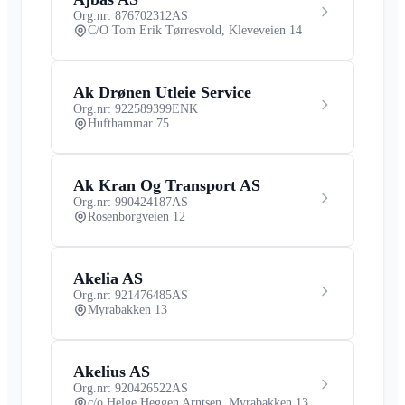
Org.nr: 876702312
AS
C/O Tom Erik Tørresvold, Kleveveien 14
Ak Drønen Utleie Service
Org.nr: 922589399
ENK
Hufthammar 75
Ak Kran Og Transport AS
Org.nr: 990424187
AS
Rosenborgveien 12
Akelia AS
Org.nr: 921476485
AS
Myrabakken 13
Akelius AS
Org.nr: 920426522
AS
c/o Helge Heggen Arntsen, Myrabakken 13