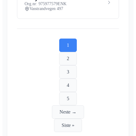
Org.nr: 975977579
ENK
Vasstrandvegen 497
1
2
3
4
5
Neste →
Siste »