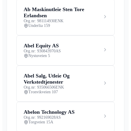
Ab Maskinutleie Sten Tore
Erlandsen
Org.nr: 981114930
ENK
Underlia 159
Abel Equity AS
Org.nr: 930843970
AS
Nystuveien 5
Abel Salg, Utleie Og
Verkstedtjenester
Org.nr: 935066506
ENK
Tronvikveien 107
Abelon Technology AS
Org.nr: 992169028
AS
Torgveien 15A