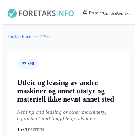
🏭 Bransjer
Om oss
Kontakt
Forside
›
Bransjer
›
77.390
77.390
Utleie og leasing av andre
maskiner og annet utstyr og
materiell ikke nevnt annet sted
Renting and leasing of other machinery,
equipment and tangible goods n.e.c.
1574
bedrifter