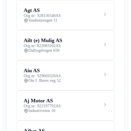
Agt AS
Org.nr: 928156540
AS
Vassbotnvegen 11
Ailt (e) Mulig AS
Org.nr: 822083102
AS
Dalbygdvegen 650
Aiu AS
Org.nr: 929669320
AS
Ole I. Bores veg 52
Aj Motor AS
Org.nr: 922197792
AS
Industriveien 10
Ajbas AS