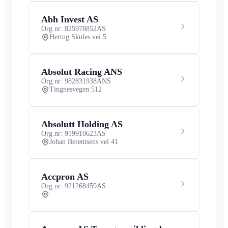
Abh Invest AS
Org.nr: 825978852
AS
Hertug Skules vei 5
Absolut Racing ANS
Org.nr: 982831938
ANS
Tingnesvegen 512
Absolutt Holding AS
Org.nr: 919910623
AS
Johan Berentsens vei 41
Accpron AS
Org.nr: 921268459
AS