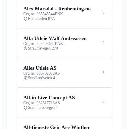
Alex Marsdal - Renhenting.no
Org.nr: 935545544
ENK
Rettenveien 87A
Alfa Utleie V/alf Andreassen
Org.nr: 828408682
ENK
Straumsvegen 270
Alles Utleie AS
Org.nr: 930702072
AS
Sundlandveien 4
All-in Live Concept AS
Org.nr: 932817713
AS
Sommerrovegen 1
All-tjeneste Geir Are Winther