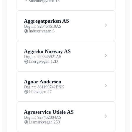
Smedbergveien 13
Aggregatparken AS
Org.nr: 920464610
AS
Industrivegen 6
Aggreko Norway AS
Org.nr: 923545921
AS
Energivegen 12D
Agnar Andersen
Org.nr: 881199742
ENK
Libøvegen 27
Agroservice Utleie AS
Org.nr: 927452804
AS
Liamarkvegen 259