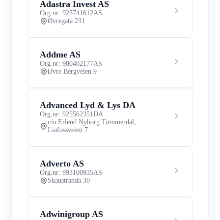
Adastra Invest AS
Org.nr: 925741612
AS
Øvregata 231
Addme AS
Org.nr: 980402177
AS
Øvre Bergveien 9
Advanced Lyd & Lys DA
Org.nr: 925562351
DA
c/o Erlend Nyborg Tømmerdal,
Liafossveien 7
Adverto AS
Org.nr: 993100935
AS
Skaustranda 30
Adwinigroup AS