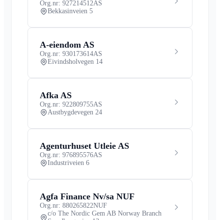
Org.nr: 927214512
AS
Bekkasinveien 5
A-eiendom AS
Org.nr: 930173614
AS
Eivindsholvegen 14
Afka AS
Org.nr: 922809755
AS
Austbygdevegen 24
Agenturhuset Utleie AS
Org.nr: 976895576
AS
Industriveien 6
Agfa Finance Nv/sa NUF
Org.nr: 880265822
NUF
c/o The Nordic Gem AB Norway Branch