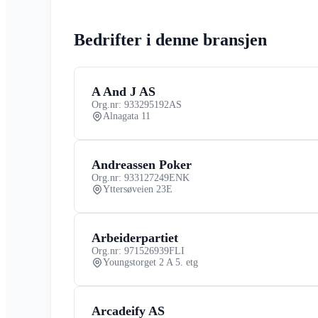
Bedrifter i denne bransjen
A And J AS
Org.nr: 933295192
AS
Alnagata 11
Andreassen Poker
Org.nr: 933127249
ENK
Yttersøveien 23E
Arbeiderpartiet
Org.nr: 971526939
FLI
Youngstorget 2 A 5. etg
Arcadeify AS