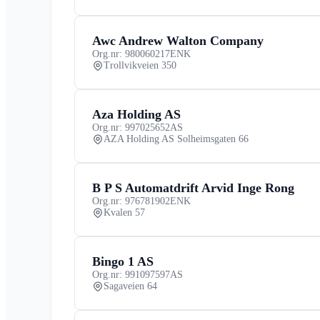
Awc Andrew Walton Company
Org.nr: 980060217
ENK
Trollvikveien 350
Aza Holding AS
Org.nr: 997025652
AS
AZA Holding AS Solheimsgaten 66
B P S Automatdrift Arvid Inge Rong
Org.nr: 976781902
ENK
Kvalen 57
Bingo 1 AS
Org.nr: 991097597
AS
Sagaveien 64