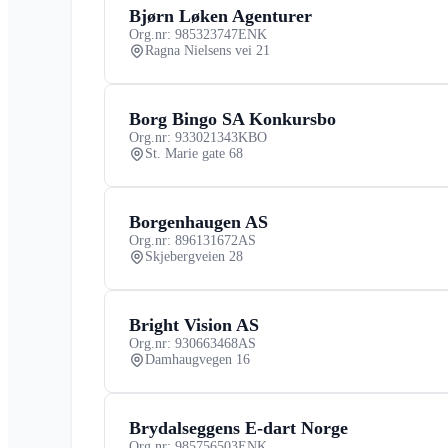
Bjørn Løken Agenturer
Org.nr: 985323747
ENK
Ragna Nielsens vei 21
Borg Bingo SA Konkursbo
Org.nr: 933021343
KBO
St. Marie gate 68
Borgenhaugen AS
Org.nr: 896131672
AS
Skjebergveien 28
Bright Vision AS
Org.nr: 930663468
AS
Damhaugvegen 16
Brydalseggens E-dart Norge
Org.nr: 985756503
ENK