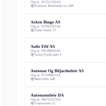
Org.nr: 927212102
AS
Professor Birkelands vei 26B
Arken Bingo AS
Org.nr: 975961451
AS
Åsane Senter 37
Aulie Eftf AS
Org.nr: 985386862
AS
Georg Feydts gate 9
Automat Og Biljardutleie AS
Org.nr: 971549823
AS
Bølerveien 24B
Automatutleie DA
Org.nr: 966763515
DA
Uranusveien 25