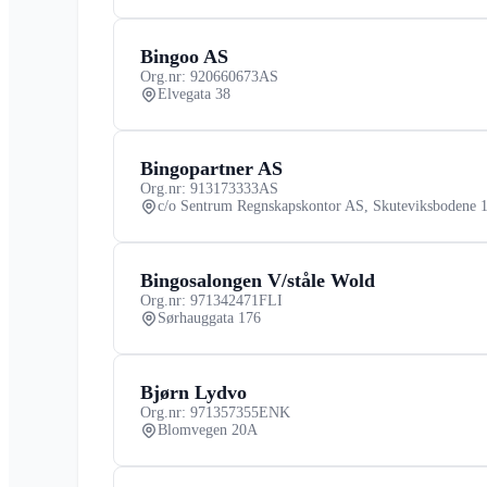
Bingoo AS
Org.nr: 920660673
AS
Elvegata 38
Bingopartner AS
Org.nr: 913173333
AS
c/o Sentrum Regnskapskontor AS, Skuteviksbodene 
Bingosalongen V/ståle Wold
Org.nr: 971342471
FLI
Sørhauggata 176
Bjørn Lydvo
Org.nr: 971357355
ENK
Blomvegen 20A