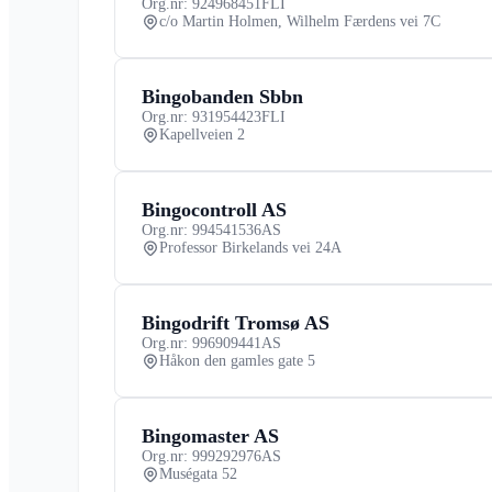
Org.nr: 924968451
FLI
c/o Martin Holmen, Wilhelm Færdens vei 7C
Bingobanden Sbbn
Org.nr: 931954423
FLI
Kapellveien 2
Bingocontroll AS
Org.nr: 994541536
AS
Professor Birkelands vei 24A
Bingodrift Tromsø AS
Org.nr: 996909441
AS
Håkon den gamles gate 5
Bingomaster AS
Org.nr: 999292976
AS
Muségata 52