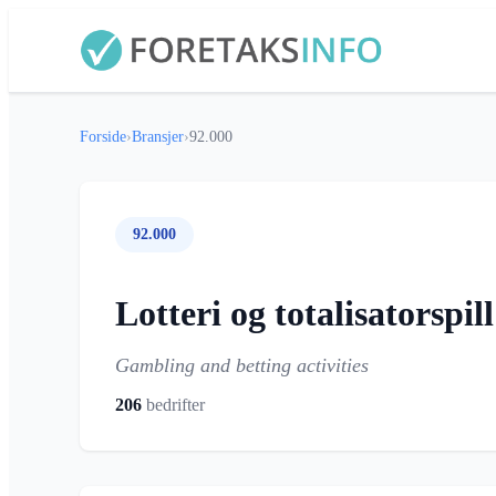
Forside
›
Bransjer
›
92.000
92.000
Lotteri og totalisatorspill
Gambling and betting activities
206
bedrifter