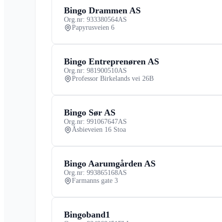
Bingo Drammen AS
Org.nr: 933380564
AS
Papyrusveien 6
Bingo Entreprenøren AS
Org.nr: 981900510
AS
Professor Birkelands vei 26B
Bingo Sør AS
Org.nr: 991067647
AS
Åsbieveien 16 Stoa
Bingo Aarumgården AS
Org.nr: 993865168
AS
Farmanns gate 3
Bingoband1