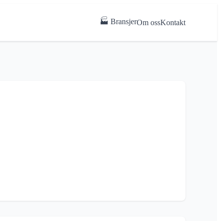
🏭 Bransjer
Om oss
Kontakt