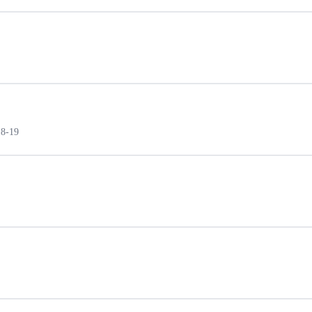
18-19